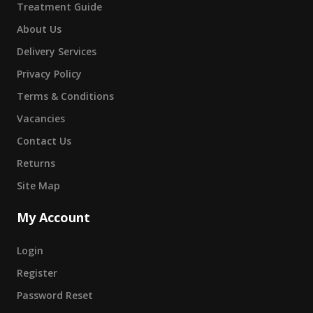
Treatment Guide
About Us
Delivery Services
Privacy Policy
Terms & Conditions
Vacancies
Contact Us
Returns
Site Map
My Account
Login
Register
Password Reset