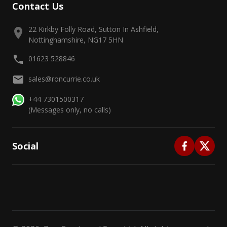
Contact Us
22 Kirkby Folly Road, Sutton In Ashfield,
Nottinghamshire, NG17 5HN
01623 528846
sales@roncurrie.co.uk
+44 7301500317
(Messages only, no calls)
Social