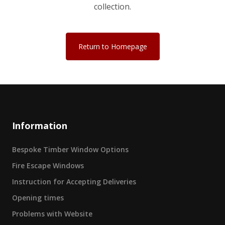
collection.
Return to Homepage
Information
Bespoke Timber Window Options
Fire Escape Windows
Instruction for Accepting Deliveries
Opening times
Problems with Website