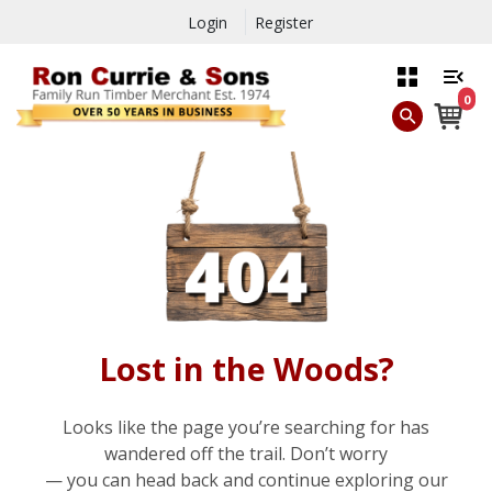
Login
Register
0
Lost in the Woods?
Looks like the page you’re searching for has
wandered off the trail. Don’t worry
— you can head back and continue exploring our