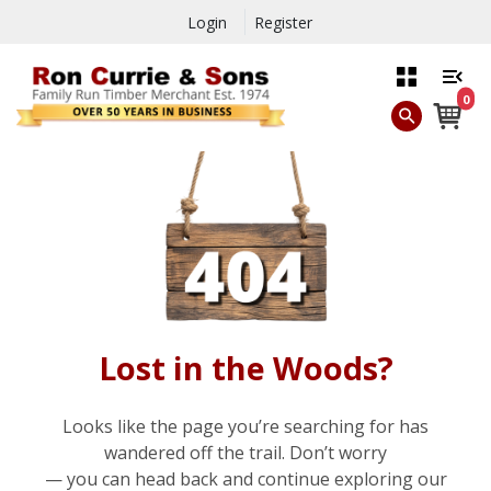
Login
Register
0
Lost in the Woods?
Looks like the page you’re searching for has
wandered off the trail. Don’t worry
— you can head back and continue exploring our