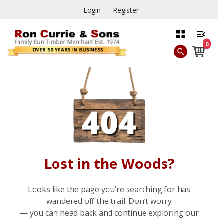
Login
Register
0
Lost in the Woods?
Looks like the page you’re searching for has
wandered off the trail. Don’t worry
— you can head back and continue exploring our