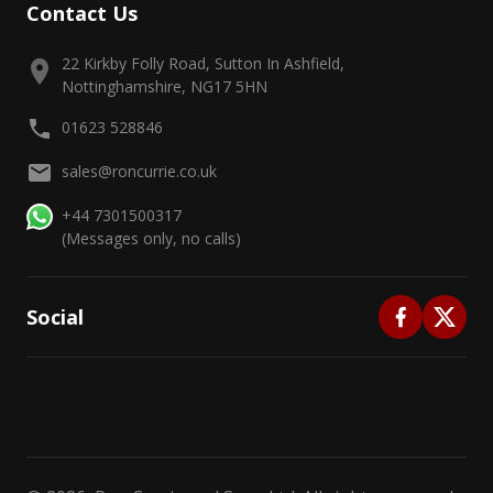
Contact Us
22 Kirkby Folly Road, Sutton In Ashfield,
Nottinghamshire, NG17 5HN
01623 528846
sales@roncurrie.co.uk
+44 7301500317
(Messages only, no calls)
Social