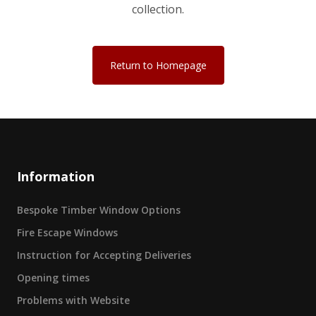
collection.
Return to Homepage
Information
Bespoke Timber Window Options
Fire Escape Windows
Instruction for Accepting Deliveries
Opening times
Problems with Website