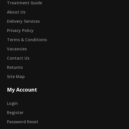
Treatment Guide
About Us
Delivery Services
Privacy Policy
Terms & Conditions
Vacancies
Contact Us
Returns
Site Map
My Account
Login
Register
Password Reset