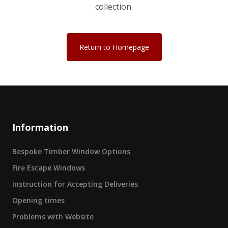
collection.
Return to Homepage
Information
Bespoke Timber Window Options
Fire Escape Windows
Instruction for Accepting Deliveries
Opening times
Problems with Website