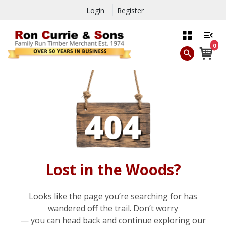
Login
Register
0
Lost in the Woods?
Looks like the page you’re searching for has
wandered off the trail. Don’t worry
— you can head back and continue exploring our