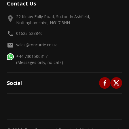
Contact Us
22 Kirkby Folly Road, Sutton In Ashfield,
Nottinghamshire, NG17 5HN
01623 528846
sales@roncurrie.co.uk
+44 7301500317
(Messages only, no calls)
Social