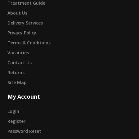
Treatment Guide
About Us
Delivery Services
Privacy Policy
Terms & Conditions
Vacancies
Contact Us
Returns
Site Map
My Account
Login
Register
Password Reset