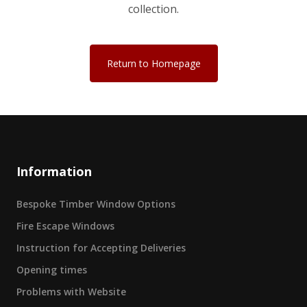
collection.
Return to Homepage
Information
Bespoke Timber Window Options
Fire Escape Windows
Instruction for Accepting Deliveries
Opening times
Problems with Website