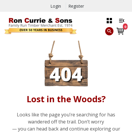
Login
Register
0
Lost in the Woods?
Looks like the page you’re searching for has
wandered off the trail. Don’t worry
— you can head back and continue exploring our