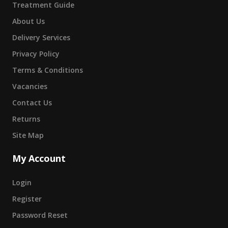
Treatment Guide
About Us
Delivery Services
Privacy Policy
Terms & Conditions
Vacancies
Contact Us
Returns
Site Map
My Account
Login
Register
Password Reset