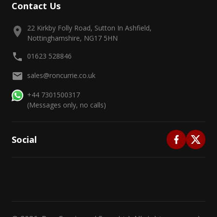
Contact Us
22 Kirkby Folly Road, Sutton In Ashfield,
Nottinghamshire, NG17 5HN
01623 528846
sales@roncurrie.co.uk
+44 7301500317
(Messages only, no calls)
Social