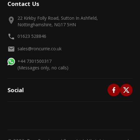
Contact Us
22 Kirkby Folly Road, Sutton In Ashfield,
Nottinghamshire, NG17 5HN
01623 528846
sales@roncurrie.co.uk
+44 7301500317
(Messages only, no calls)
Social