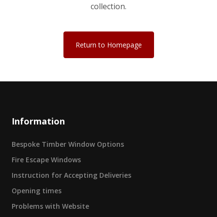
collection.
Return to Homepage
Information
Bespoke Timber Window Options
Fire Escape Windows
Instruction for Accepting Deliveries
Opening times
Problems with Website