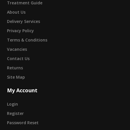
Treatment Guide
About Us
Delivery Services
Privacy Policy
Terms & Conditions
Vacancies
Contact Us
Returns
Site Map
My Account
Login
Register
Password Reset