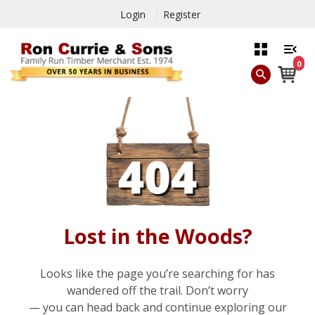
Login
Register
0
Lost in the Woods?
Looks like the page you’re searching for has
wandered off the trail. Don’t worry
— you can head back and continue exploring our