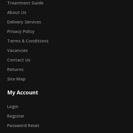
Treatment Guide
About Us
Delivery Services
Privacy Policy
Terms & Conditions
Vacancies
Contact Us
Returns
Site Map
My Account
Login
Register
Password Reset