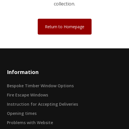
collection.
Return to Homepage
Information
Bespoke Timber Window Options
Fire Escape Windows
Instruction for Accepting Deliveries
Opening times
Problems with Website