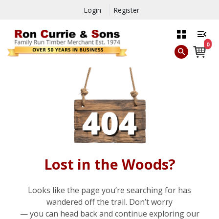
Login
Register
0
Lost in the Woods?
Looks like the page you’re searching for has
wandered off the trail. Don’t worry
— you can head back and continue exploring our