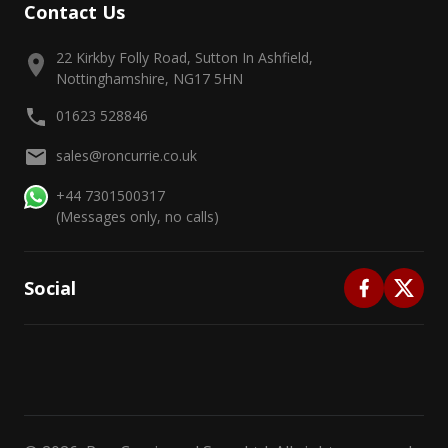
Contact Us
22 Kirkby Folly Road, Sutton In Ashfield,
Nottinghamshire, NG17 5HN
01623 528846
sales@roncurrie.co.uk
+44 7301500317
(Messages only, no calls)
Social