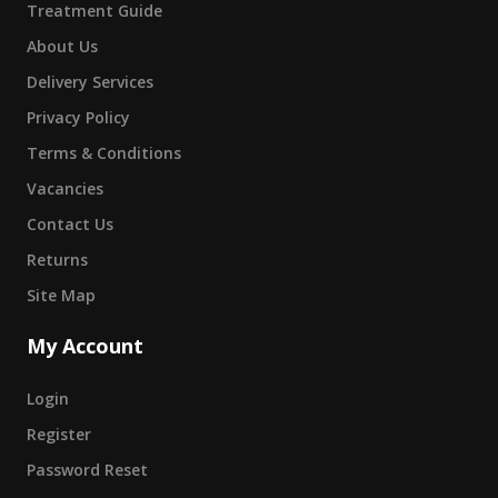
Treatment Guide
About Us
Delivery Services
Privacy Policy
Terms & Conditions
Vacancies
Contact Us
Returns
Site Map
My Account
Login
Register
Password Reset