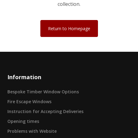
collection.
Return to Homepage
Information
Bespoke Timber Window Options
Fire Escape Windows
Instruction for Accepting Deliveries
Opening times
Problems with Website