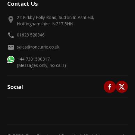
Contact Us
22 Kirkby Folly Road, Sutton In Ashfield,
Nottinghamshire, NG17 5HN
01623 528846
sales@roncurrie.co.uk
+44 7301500317
(Messages only, no calls)
Social