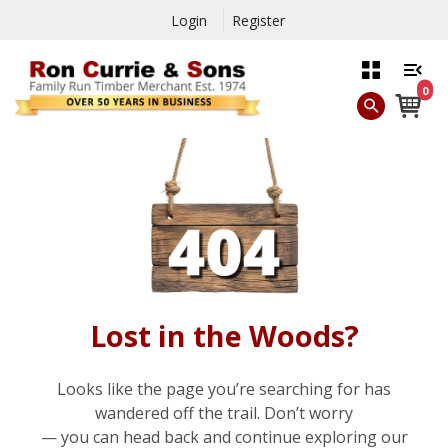
Login
Register
0
Lost in the Woods?
Looks like the page you’re searching for has
wandered off the trail. Don’t worry
— you can head back and continue exploring our