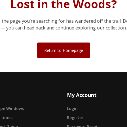
Lost in the Woods?
e the page you’re searching for has wandered off the trail. D
— you can head back and continue exploring our collection.
Return to Homepage
My Account
cape Windows
Login
 times
Register
nt Guide
Password Reset