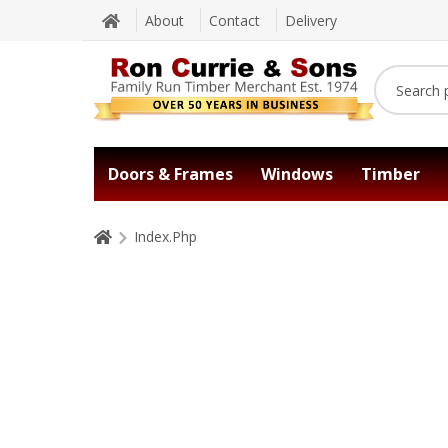
About
Contact
Delivery
Doors & Frames
Windows
Timber
Index.Php