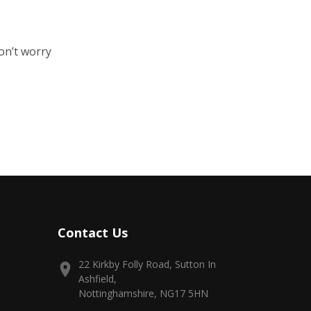
on’t worry
Contact Us
22 Kirkby Folly Road, Sutton In
Ashfield,
Nottinghamshire, NG17 5HN