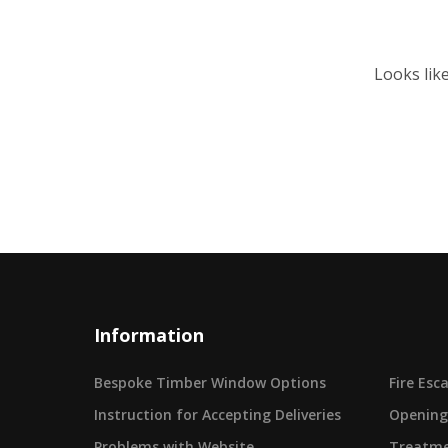
Looks lik
Information
Bespoke Timber Window Options
Fire Es
Instruction for Accepting Deliveries
Opening
Problems with Website
Treatme