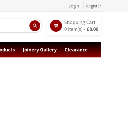
Login
Register
Shopping Cart
0
item(s) -
£
0.00
oducts
Joinery Gallery
Clearance