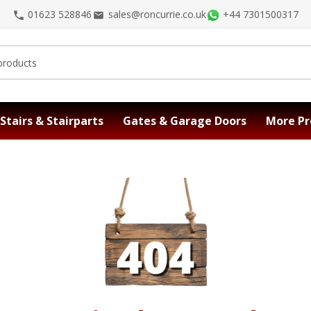
01623 528846
sales@roncurrie.co.uk
+44 7301500317
Stairs & Stairparts
Gates & Garage Doors
More Pr