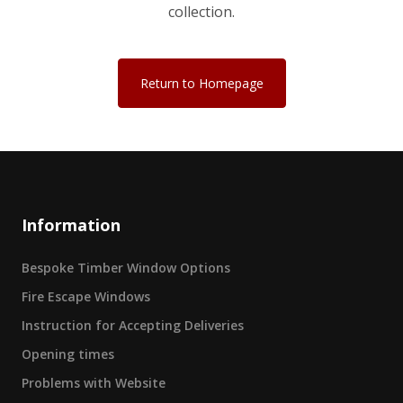
collection.
Return to Homepage
Information
Bespoke Timber Window Options
Fire Escape Windows
Instruction for Accepting Deliveries
Opening times
Problems with Website