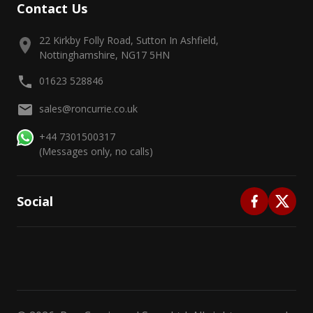
Contact Us
22 Kirkby Folly Road, Sutton In Ashfield,
Nottinghamshire, NG17 5HN
01623 528846
sales@roncurrie.co.uk
+44 7301500317
(Messages only, no calls)
Social