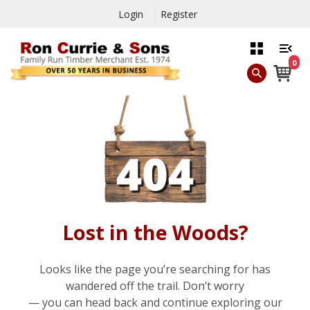
Login
Register
0
Lost in the Woods?
Looks like the page you’re searching for has
wandered off the trail. Don’t worry
— you can head back and continue exploring our