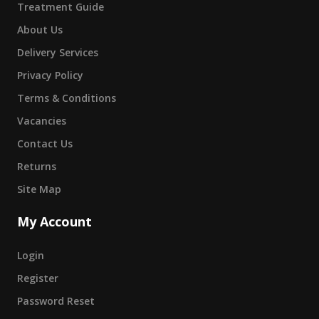
Treatment Guide
About Us
Delivery Services
Privacy Policy
Terms & Conditions
Vacancies
Contact Us
Returns
Site Map
My Account
Login
Register
Password Reset