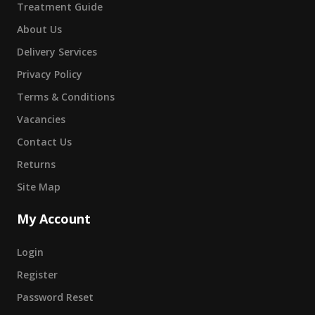
Treatment Guide
About Us
Delivery Services
Privacy Policy
Terms & Conditions
Vacancies
Contact Us
Returns
Site Map
My Account
Login
Register
Password Reset