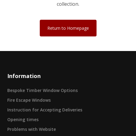
collection.
Return to Homepage
Information
Bespoke Timber Window Options
Fire Escape Windows
Instruction for Accepting Deliveries
Opening times
Problems with Website