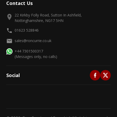
Contact Us
22 Kirkby Folly Road, Sutton In Ashfield,
Nottinghamshire, NG17 5HN
01623 528846
sales@roncurrie.co.uk
+44 7301500317
(Messages only, no calls)
Social