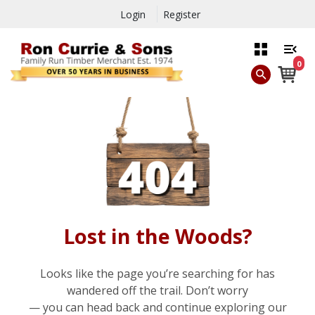
Login
Register
0
Lost in the Woods?
Looks like the page you’re searching for has
wandered off the trail. Don’t worry
— you can head back and continue exploring our