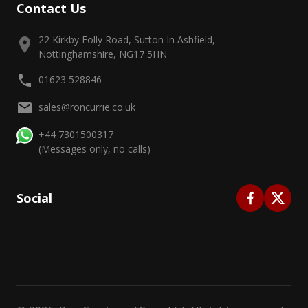
Contact Us
22 Kirkby Folly Road, Sutton In Ashfield,
Nottinghamshire, NG17 5HN
01623 528846
sales@roncurrie.co.uk
+44 7301500317
(Messages only, no calls)
Social