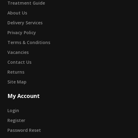
Treatment Guide
About Us
Delivery Services
Privacy Policy
Terms & Conditions
Vacancies
Contact Us
Returns
Site Map
My Account
Login
Register
Password Reset