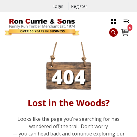
Login
Register
0
Lost in the Woods?
Looks like the page you’re searching for has
wandered off the trail. Don’t worry
— you can head back and continue exploring our