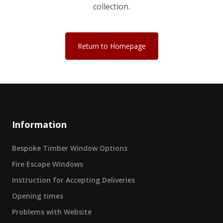
collection.
Return to Homepage
Information
Bespoke Timber Window Options
Fire Escape Windows
Instruction for Accepting Deliveries
Opening times
Problems with Website