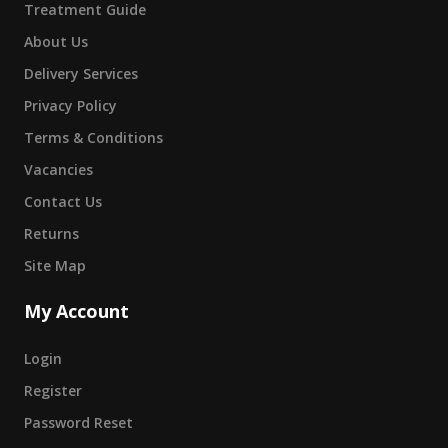
Treatment Guide
About Us
Delivery Services
Privacy Policy
Terms & Conditions
Vacancies
Contact Us
Returns
Site Map
My Account
Login
Register
Password Reset