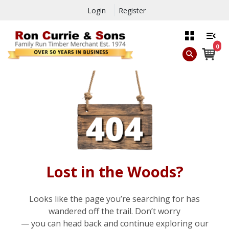
Login
Register
0
Lost in the Woods?
Looks like the page you’re searching for has
wandered off the trail. Don’t worry
— you can head back and continue exploring our