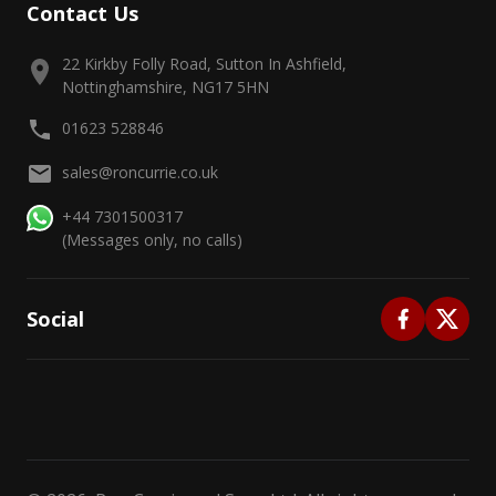
Contact Us
22 Kirkby Folly Road, Sutton In Ashfield,
Nottinghamshire, NG17 5HN
01623 528846
sales@roncurrie.co.uk
+44 7301500317
(Messages only, no calls)
Social