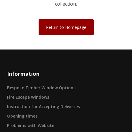
collection.
Return to Homepage
Information
Bespoke Timber Window Options
Fire Escape Windows
Instruction for Accepting Deliveries
Opening times
Problems with Website