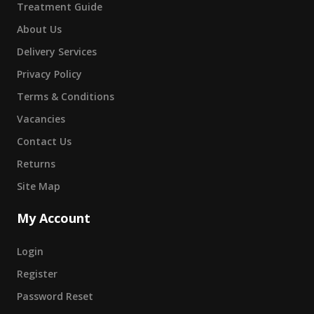
Treatment Guide
About Us
Delivery Services
Privacy Policy
Terms & Conditions
Vacancies
Contact Us
Returns
Site Map
My Account
Login
Register
Password Reset