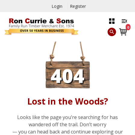
Login
Register
0
Lost in the Woods?
Looks like the page you’re searching for has
wandered off the trail. Don’t worry
— you can head back and continue exploring our