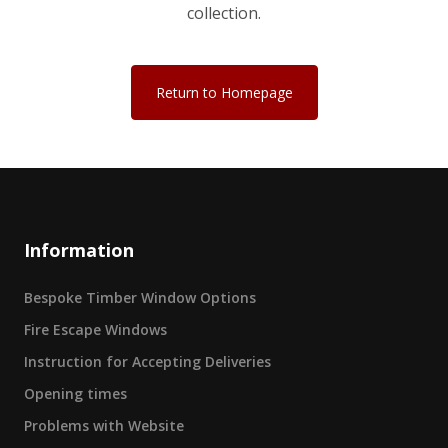
collection.
Return to Homepage
Information
Bespoke Timber Window Options
Fire Escape Windows
Instruction for Accepting Deliveries
Opening times
Problems with Website