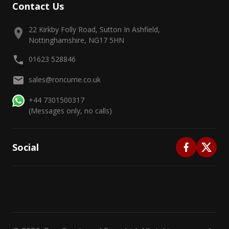
Contact Us
22 Kirkby Folly Road, Sutton In Ashfield,
Nottinghamshire, NG17 5HN
01623 528846
sales@roncurrie.co.uk
+44 7301500317
(Messages only, no calls)
Social