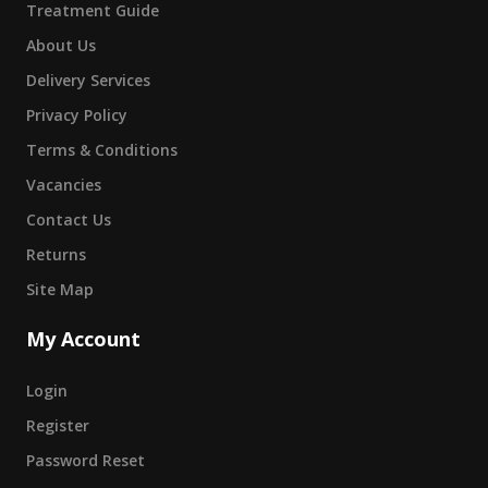
Treatment Guide
About Us
Delivery Services
Privacy Policy
Terms & Conditions
Vacancies
Contact Us
Returns
Site Map
My Account
Login
Register
Password Reset