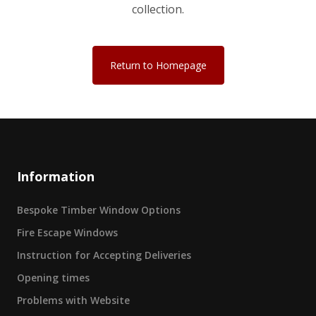
collection.
Return to Homepage
Information
Bespoke Timber Window Options
Fire Escape Windows
Instruction for Accepting Deliveries
Opening times
Problems with Website