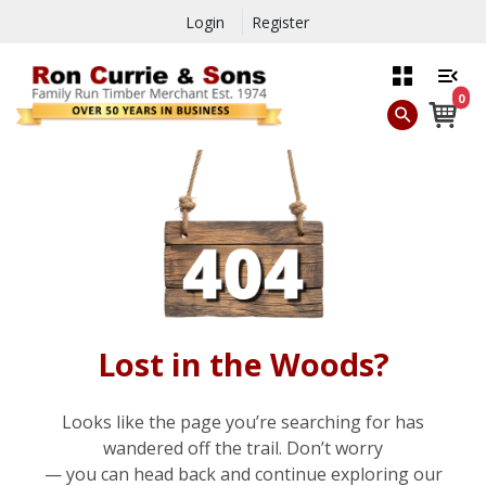
Login
Register
0
Lost in the Woods?
Looks like the page you’re searching for has
wandered off the trail. Don’t worry
— you can head back and continue exploring our