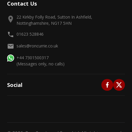
Contact Us
22 Kirkby Folly Road, Sutton In Ashfield,
Nottinghamshire, NG17 5HN
01623 528846
sales@roncurrie.co.uk
+44 7301500317
(Messages only, no calls)
Social