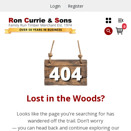
Login
Register
0
Lost in the Woods?
Looks like the page you’re searching for has
wandered off the trail. Don’t worry
— you can head back and continue exploring our