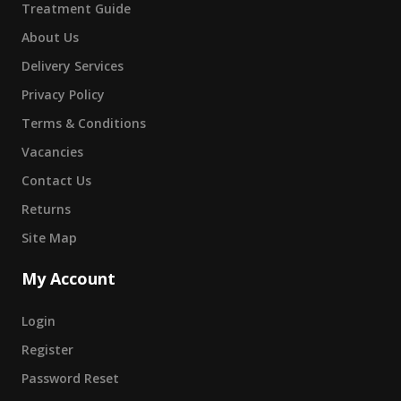
Treatment Guide
About Us
Delivery Services
Privacy Policy
Terms & Conditions
Vacancies
Contact Us
Returns
Site Map
My Account
Login
Register
Password Reset