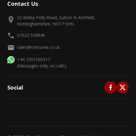
Contact Us
22 Kirkby Folly Road, Sutton In Ashfield,
Nottinghamshire, NG17 5HN
01623 528846
sales@roncurrie.co.uk
+44 7301500317
(Messages only, no calls)
Social