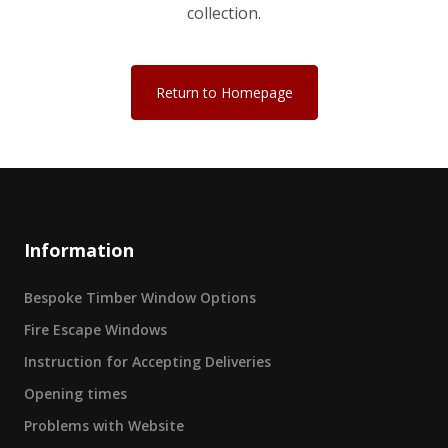
collection.
Return to Homepage
Information
Bespoke Timber Window Options
Fire Escape Windows
Instruction for Accepting Deliveries
Opening times
Problems with Website