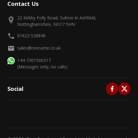
Contact Us
22 Kirkby Folly Road, Sutton In Ashfield,
Nottinghamshire, NG17 5HN
01623 528846
sales@roncurrie.co.uk
+44 7301500317
(Messages only, no calls)
Social