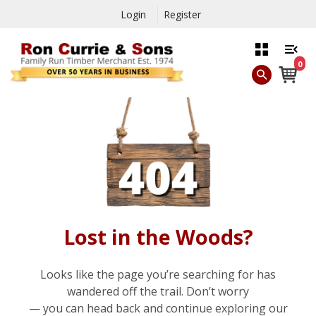
Login
Register
0
Lost in the Woods?
Looks like the page you’re searching for has
wandered off the trail. Don’t worry
— you can head back and continue exploring our