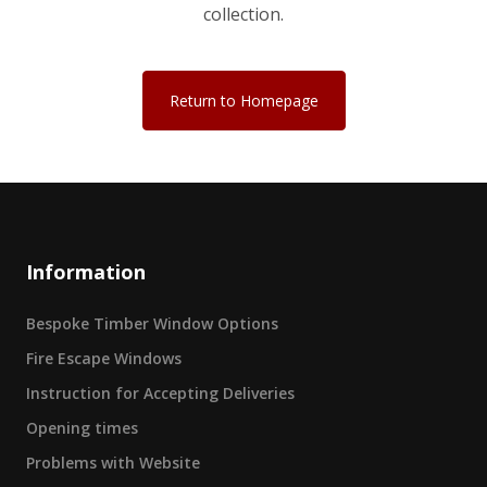
collection.
Return to Homepage
Information
Bespoke Timber Window Options
Fire Escape Windows
Instruction for Accepting Deliveries
Opening times
Problems with Website