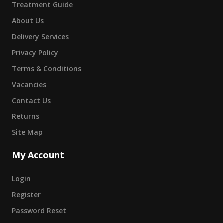
Treatment Guide
About Us
Delivery Services
Privacy Policy
Terms & Conditions
Vacancies
Contact Us
Returns
Site Map
My Account
Login
Register
Password Reset