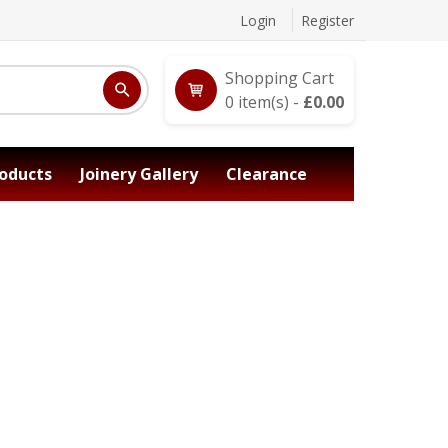
Login
Register
Shopping Cart
0
item(s) -
£
0.00
oducts
Joinery Gallery
Clearance