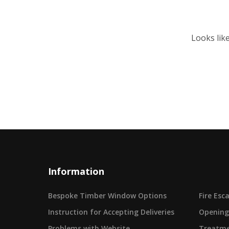
Looks lik
Information
Bespoke Timber Window Options
Fire Es
Instruction for Accepting Deliveries
Opening
Problems with Website
Treatme