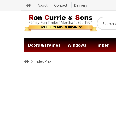
About
Contact
Delivery
Doors & Frames
Windows
Timber
Index.Php