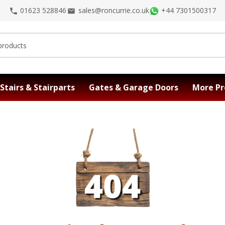
01623 528846
sales@roncurrie.co.uk
+44 7301500317
Stairs & Stairparts
Gates & Garage Doors
More Pr