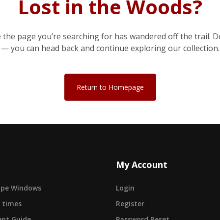
Lost in the Woods?
e the page you’re searching for has wandered off the trail. D
— you can head back and continue exploring our collection.
Return to Homepage
My Account
cape Windows
Login
 times
Register
nt Guide
Password Reset