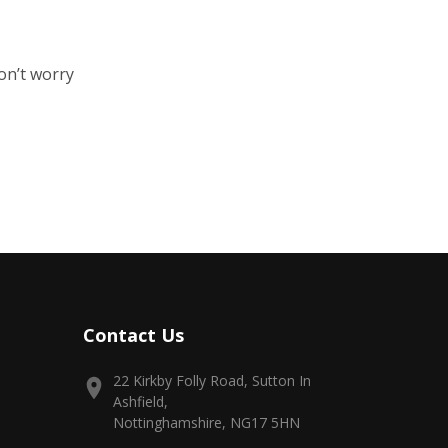
on’t worry
Contact Us
22 Kirkby Folly Road, Sutton In
Ashfield,
Nottinghamshire, NG17 5HN