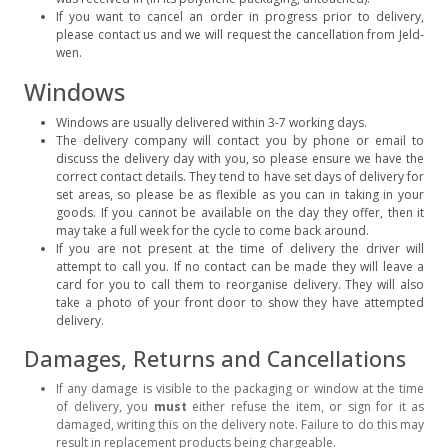
If you want to cancel an order in progress prior to delivery,
please contact us and we will request the cancellation from Jeld-
wen.
Windows
Windows are usually delivered within 3-7 working days.
The delivery company will contact you by phone or email to
discuss the delivery day with you, so please ensure we have the
correct contact details. They tend to have set days of delivery for
set areas, so please be as flexible as you can in taking in your
goods. If you cannot be available on the day they offer, then it
may take a full week for the cycle to come back around.
If you are not present at the time of delivery the driver will
attempt to call you. If no contact can be made they will leave a
card for you to call them to reorganise delivery. They will also
take a photo of your front door to show they have attempted
delivery.
Damages, Returns and Cancellations
If any damage is visible to the packaging or window at the time
of delivery, you
must
either refuse the item, or sign for it as
damaged, writing this on the delivery note. Failure to do this may
result in replacement products being chargeable.