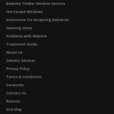
Bespoke Timber Window Options
Fire Escape Windows
Instruction for Accepting Deliveries
Opening times
Problems with Website
Treatment Guide
About Us
Delivery Services
Privacy Policy
Terms & Conditions
Vacancies
Contact Us
Returns
Site Map