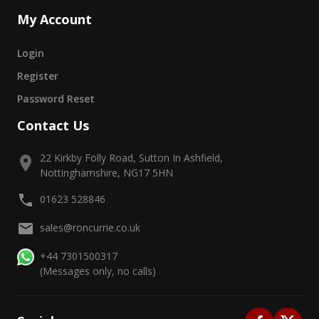
My Account
Login
Register
Password Reset
Contact Us
22 Kirkby Folly Road, Sutton In Ashfield,
Nottinghamshire, NG17 5HN
01623 528846
sales@roncurrie.co.uk
+44 7301500317
(Messages only, no calls)