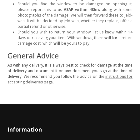
Should you find the window to be damaged on opening it,
please report this to us
ASAP within 48hrs
along with some
photographs of the damage. We will then forward these to Jeld-
wen. It will be decided by Jeld-wen, whether they replace, offer a
partial refund or otherwise.
Should you wish to return your window, let us know within 14
days of receiving your item. With windows, there
will be
a return
carriage cost, which
will be
yours to pay.
General Advice
As with any delivery, it is always best to check for damage at the time
of delivery and document it on any document you sign at the time of
delivery. We recommend you follow the advice on the
instructions for
accepting deliveries
page.
Information