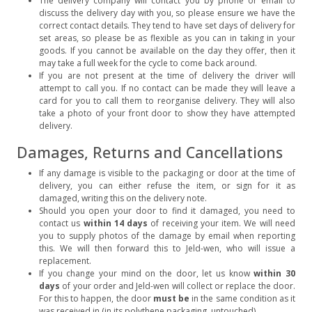
The delivery company will contact you by phone or email to
discuss the delivery day with you, so please ensure we have the
correct contact details. They tend to have set days of delivery for
set areas, so please be as flexible as you can in taking in your
goods. If you cannot be available on the day they offer, then it
may take a full week for the cycle to come back around.
If you are not present at the time of delivery the driver will
attempt to call you. If no contact can be made they will leave a
card for you to call them to reorganise delivery. They will also
take a photo of your front door to show they have attempted
delivery.
Damages, Returns and Cancellations
If any damage is visible to the packaging or door at the time of
delivery, you can either refuse the item, or sign for it as
damaged, writing this on the delivery note.
Should you open your door to find it damaged, you need to
contact us
within 14 days
of receiving your item. We will need
you to supply photos of the damage by email when reporting
this. We will then forward this to Jeld-wen, who will issue a
replacement.
If you change your mind on the door, let us know
within 30
days
of your order and Jeld-wen will collect or replace the door.
For this to happen, the door
must be
in the same condition as it
was received in (in its polythene packaging, untouched).