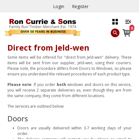
Login
Register
0
Direct from Jeld-wen
Some items will be offered for "direct from Jeld-wen" delivery. These
items will be sent from our supplier, Jeld-wen, using their couriers.
Please note, the procedure differs from Doors to Windows, so please
ensure you understand the relevant procedures of each product type.
Please note
: If you order
both
windows and doors on this service,
you will receive 2 separate deliveries as, even though they are from
the same company, they come from different locations.
The services are outlined below:
Doors
Doors are usually delivered within 3-7 working days of your
order.