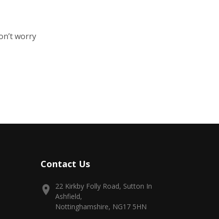
on’t worry
Contact Us
22 Kirkby Folly Road, Sutton In
Ashfield,
Nottinghamshire, NG17 5HN