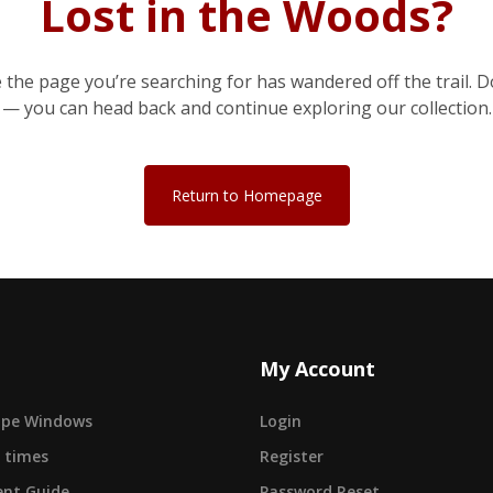
Lost in the Woods?
e the page you’re searching for has wandered off the trail. D
— you can head back and continue exploring our collection.
Return to Homepage
My Account
cape Windows
Login
 times
Register
nt Guide
Password Reset