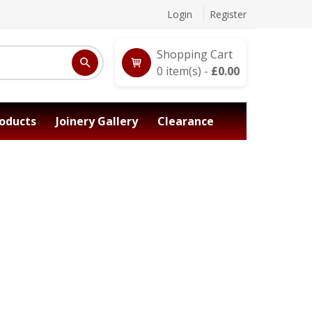
Login
Register
Shopping Cart
0
item(s) -
£
0.00
oducts
Joinery Gallery
Clearance