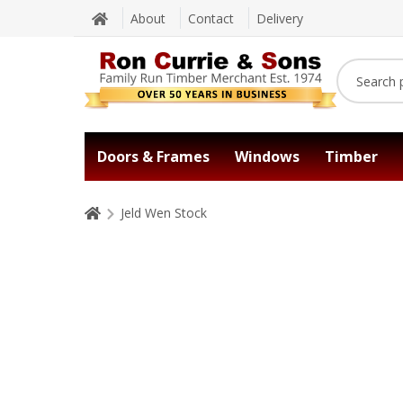
About
Contact
Delivery
Doors & Frames
Windows
Timber
Jeld Wen Stock