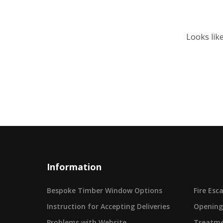
Looks lik
Information
Bespoke Timber Window Options
Fire Es
Instruction for Accepting Deliveries
Opening
Problems with Website
Treatme