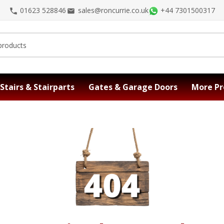
01623 528846
sales@roncurrie.co.uk
+44 7301500317
Stairs & Stairparts
Gates & Garage Doors
More Pr