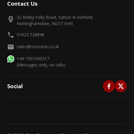
Contact Us
22 Kirkby Folly Road, Sutton In Ashfield,
Nottinghamshire, NG17 5HN
01623 528846
sales@roncurrie.co.uk
+44 7301500317
(Messages only, no calls)
Social