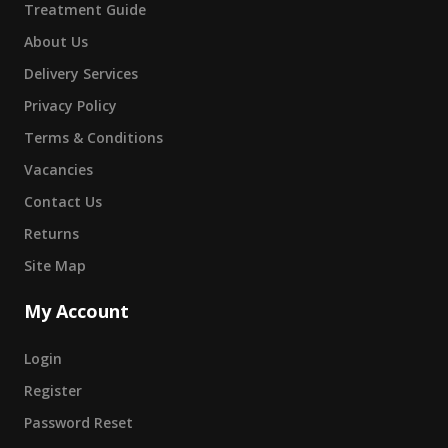
Treatment Guide
About Us
Delivery Services
Privacy Policy
Terms & Conditions
Vacancies
Contact Us
Returns
Site Map
My Account
Login
Register
Password Reset