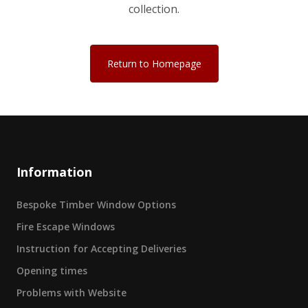
collection.
Return to Homepage
Information
Bespoke Timber Window Options
Fire Escape Windows
Instruction for Accepting Deliveries
Opening times
Problems with Website