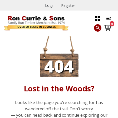
Login
Register
0
Lost in the Woods?
Looks like the page you’re searching for has
wandered off the trail. Don’t worry
— you can head back and continue exploring our