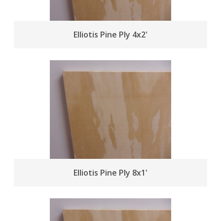
Elliotis Pine Ply 4x2'
Elliotis Pine Ply 8x1'