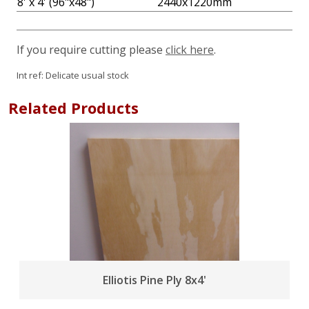
8' x 4' (96"x48")
2440x1220mm
If you require cutting please
click here
.
Int ref:
Delicate usual stock
Related Products
Elliotis Pine Ply 8x4'