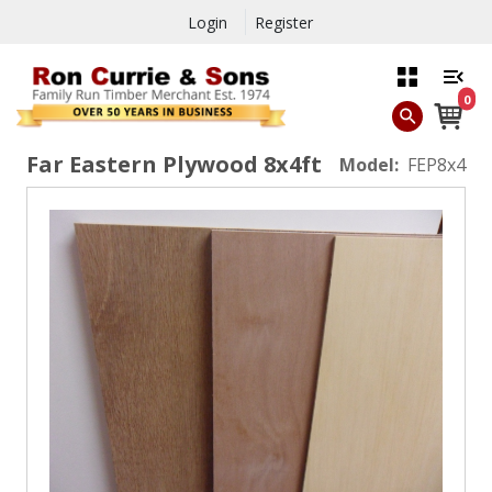
Login
Register
0
Far Eastern Plywood 8x4ft
Model:
FEP8x4