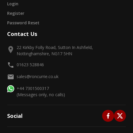
Login
Register
Password Reset
Contact Us
22 Kirkby Folly Road, Sutton In Ashfield,
Nottinghamshire, NG17 5HN
01623 528846
sales@roncurrie.co.uk
+44 7301500317
(Messages only, no calls)
Social