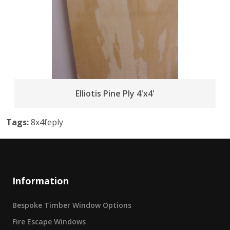
Elliotis Pine Ply 4'x4'
Tags:
8x4feply
Information
Bespoke Timber Window Options
Fire Escape Windows