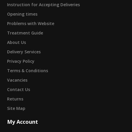
Instruction for Accepting Deliveries
Opening times
Problems with Website
Treatment Guide
About Us
Delivery Services
Privacy Policy
Terms & Conditions
Vacancies
Contact Us
Returns
Site Map
My Account