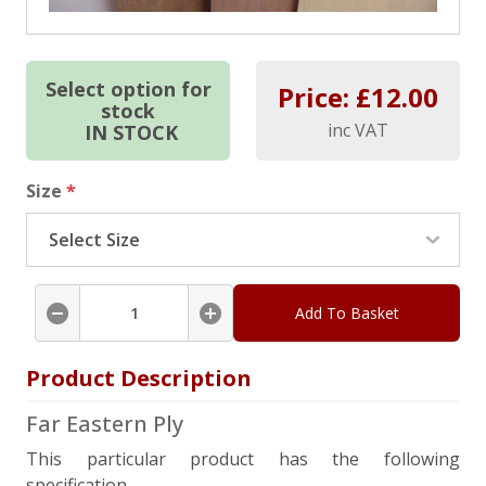
Select option for
Price: £
12.00
stock
inc VAT
IN STOCK
Size
*
Add To Basket
Product Description
Far Eastern Ply
This particular product has the following
specification.