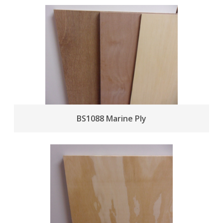
BS1088 Marine Ply