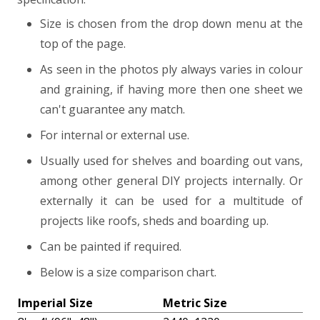
Size is chosen from the drop down menu at the
top of the page.
As seen in the photos ply always varies in colour
and graining, if having more then one sheet we
can't guarantee any match.
For internal or external use.
Usually used for shelves and boarding out vans,
among other general DIY projects internally. Or
externally it can be used for a multitude of
projects like roofs, sheds and boarding up.
Can be painted if required.
Below is a size comparison chart.
Imperial Size
Metric Size