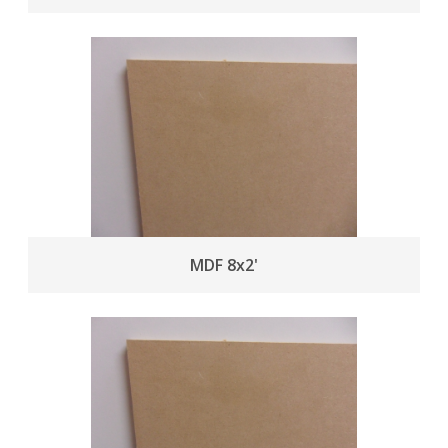
MDF 8x2'