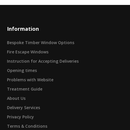
Information
Bespoke Timber Window Options
Fire Escape Windows
Instruction for Accepting Deliveries
Opening times
Problems with Website
Treatment Guide
About Us
Delivery Services
Privacy Policy
Terms & Conditions