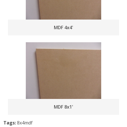
MDF 4x4'
MDF 8x1'
Tags:
8x4mdf