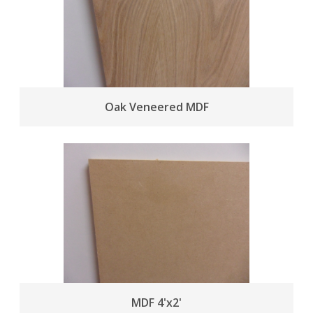
Oak Veneered MDF
MDF 4'x2'