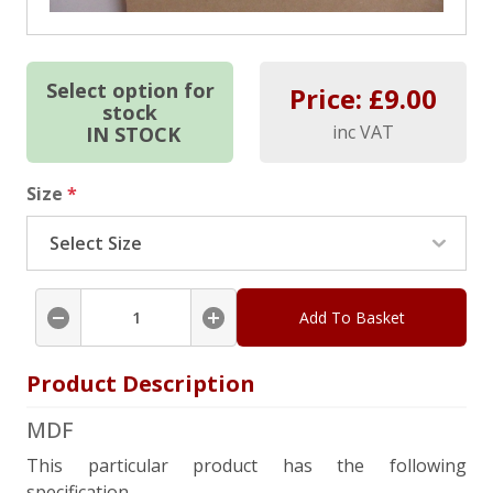
Select option for
Price: £
9.00
stock
inc VAT
IN STOCK
Size
*
Add To Basket
Product Description
MDF
This particular product has the following
specification.