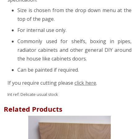
Size is chosen from the drop down menu at the
top of the page.
For internal use only.
Commonly used for shelfs, boxing in pipes,
radiator cabinets and other general DIY around
the house like cabinets doors.
Can be painted if required.
If you require cutting please
click here
.
Int ref:
Delicate usual stock
Related Products