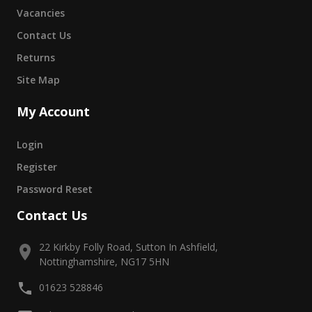
Vacancies
Contact Us
Returns
Site Map
My Account
Login
Register
Password Reset
Contact Us
22 Kirkby Folly Road, Sutton In Ashfield,
Nottinghamshire, NG17 5HN
01623 528846