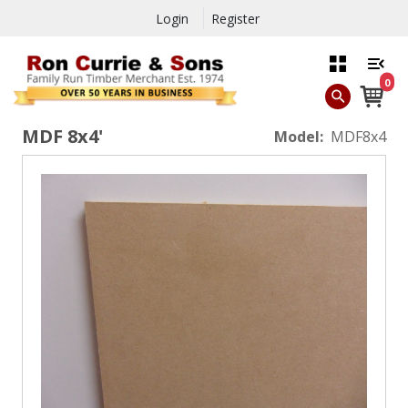
Login
Register
0
MDF 8x4'
Model:
MDF8x4