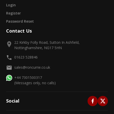
Login
Register
Password Reset
Contact Us
22 Kirkby Folly Road, Sutton In Ashfield,
Nottinghamshire, NG17 5HN
01623 528846
sales@roncurrie.co.uk
+44 7301500317
(Messages only, no calls)
Social