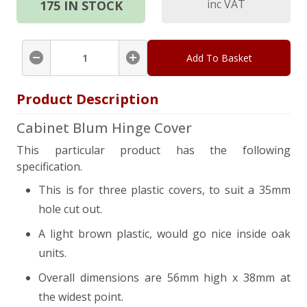
inc VAT
175
IN STOCK
Add To Basket
Product Description
Cabinet Blum Hinge Cover
This particular product has the following
specification.
This is for three plastic covers, to suit a 35mm
hole cut out.
A light brown plastic, would go nice inside oak
units.
Overall dimensions are 56mm high x 38mm at
the widest point.