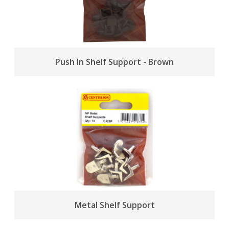
Push In Shelf Support - Brown
Metal Shelf Support