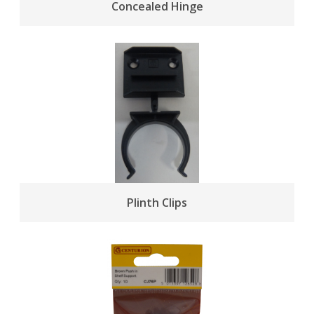
Concealed Hinge
Plinth Clips