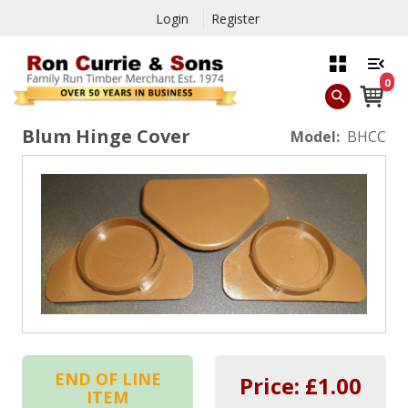
Login
Register
0
Blum Hinge Cover
Model:
BHCC
END OF LINE
Price: £
1.00
ITEM