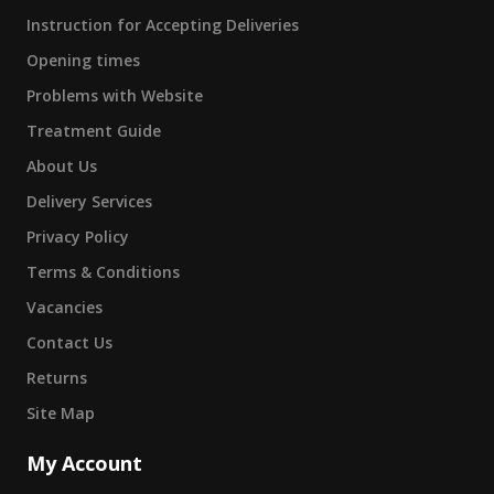
Instruction for Accepting Deliveries
Opening times
Problems with Website
Treatment Guide
About Us
Delivery Services
Privacy Policy
Terms & Conditions
Vacancies
Contact Us
Returns
Site Map
My Account