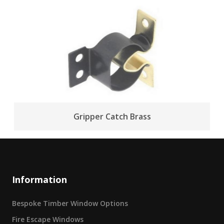
Gripper Catch Brass
Information
Bespoke Timber Window Options
Fire Escape Windows