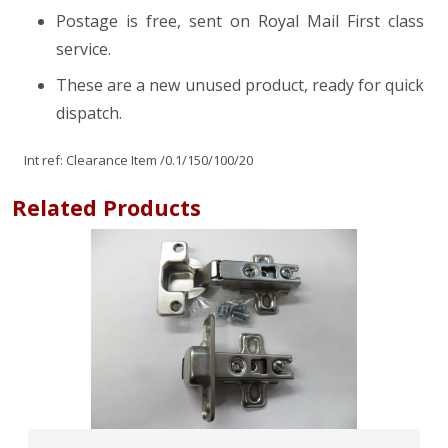
Postage is free, sent on Royal Mail First class
service.
These are a new unused product, ready for quick
dispatch.
Int ref:
Clearance Item
/0.1/150/100/20
Related Products