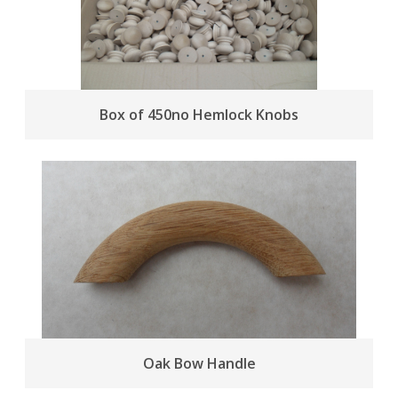
Box of 450no Hemlock Knobs
Oak Bow Handle