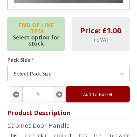
END OF LINE
Price: £
1.00
ITEM
Select option for
inc VAT
stock
Pack Size
*
Add To Basket
Product Description
Cabinet Door Handle
This particular product has the following