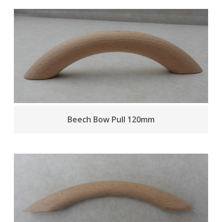
Beech Bow Pull 120mm