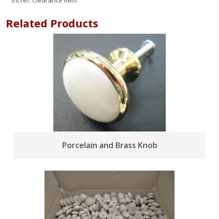
Int ref:
Clearance Item
Related Products
Porcelain and Brass Knob