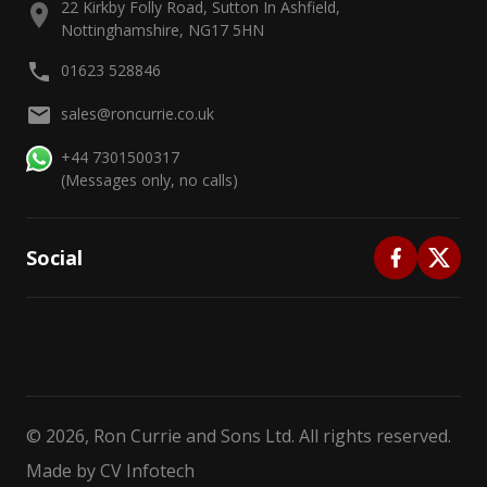
22 Kirkby Folly Road, Sutton In Ashfield,
Nottinghamshire, NG17 5HN
01623 528846
sales@roncurrie.co.uk
+44 7301500317
(Messages only, no calls)
Social
©
2026
, Ron Currie and Sons Ltd. All rights reserved.
Made by
CV Infotech