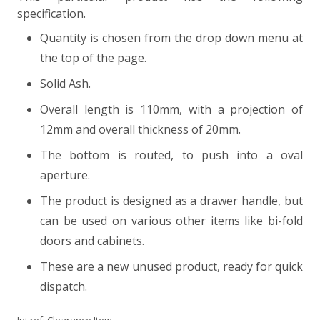
specification.
Quantity is chosen from the drop down menu at
the top of the page.
Solid Ash.
Overall length is 110mm, with a projection of
12mm and overall thickness of 20mm.
The bottom is routed, to push into a oval
aperture.
The product is designed as a drawer handle, but
can be used on various other items like bi-fold
doors and cabinets.
These are a new unused product, ready for quick
dispatch.