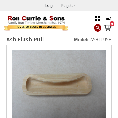
Login
Register
0
Ash Flush Pull
Model:
ASHFLUSH