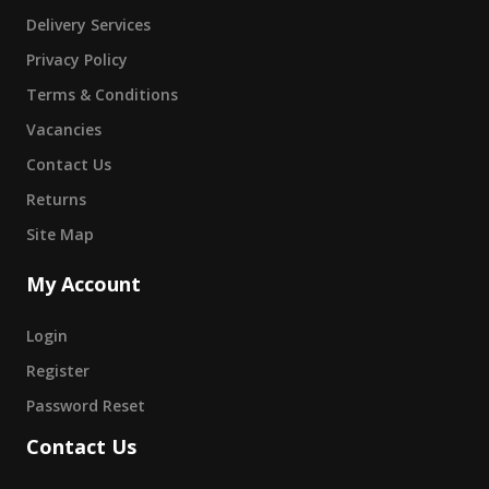
Delivery Services
Privacy Policy
Terms & Conditions
Vacancies
Contact Us
Returns
Site Map
My Account
Login
Register
Password Reset
Contact Us