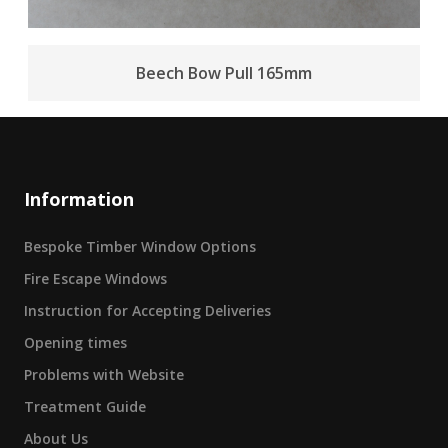
Beech Bow Pull 165mm
Information
Bespoke Timber Window Options
Fire Escape Windows
Instruction for Accepting Deliveries
Opening times
Problems with Website
Treatment Guide
About Us