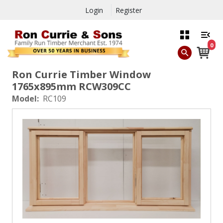
Login
Register
0
Ron Currie Timber Window
1765x895mm RCW309CC
Model:
RC109