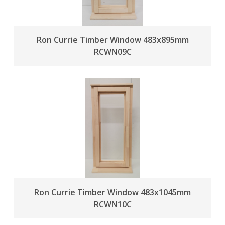
Ron Currie Timber Window 483x895mm
RCWN09C
Ron Currie Timber Window 483x1045mm
RCWN10C