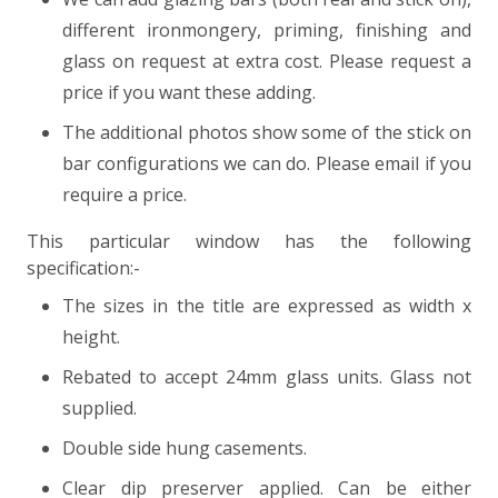
different ironmongery, priming, finishing and
glass on request at extra cost. Please request a
price if you want these adding.
The additional photos show some of the stick on
bar configurations we can do. Please email if you
require a price.
This particular window has the following
specification:-
The sizes in the title are expressed as width x
height.
Rebated to accept 24mm glass units. Glass not
supplied.
Double side hung casements.
Clear dip preserver applied. Can be either