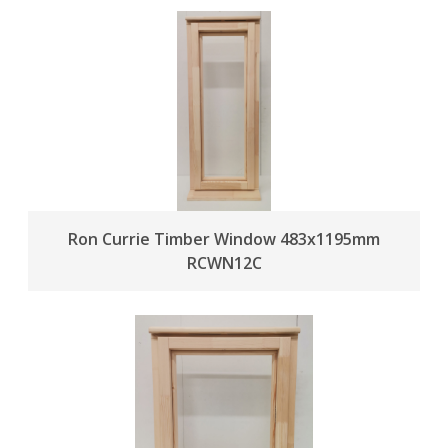
Ron Currie Timber Window 483x1195mm
RCWN12C