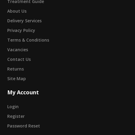
Treatment Guide
About Us
Delivery Services
Privacy Policy
Terms & Conditions
Vacancies
Contact Us
Returns
Site Map
My Account
Login
Register
Password Reset