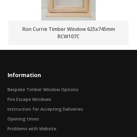
Ron Currie Timber Window 625x745mm
RCW107C
Information
Bespoke Timber Window Options
Fire Escape Windows
Instruction for Accepting Deliveries
Opening times
Problems with Website