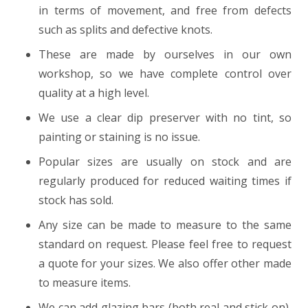
in terms of movement, and free from defects
such as splits and defective knots.
These are made by ourselves in our own
workshop, so we have complete control over
quality at a high level.
We use a clear dip preserver with no tint, so
painting or staining is no issue.
Popular sizes are usually on stock and are
regularly produced for reduced waiting times if
stock has sold.
Any size can be made to measure to the same
standard on request. Please feel free to request
a quote for your sizes. We also offer other made
to measure items.
We can add glazing bars (both real and stick on),