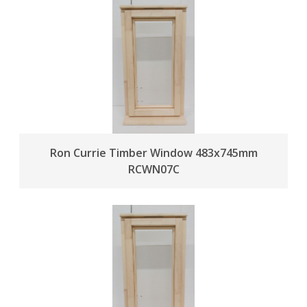
Ron Currie Timber Window 483x745mm
RCWN07C