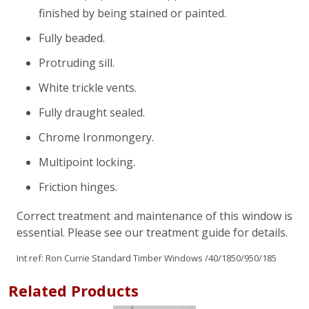
finished by being stained or painted.
Fully beaded.
Protruding sill.
White trickle vents.
Fully draught sealed.
Chrome Ironmongery.
Multipoint locking.
Friction hinges.
Correct treatment and maintenance of this window is
essential. Please see our treatment guide for details.
Int ref:
Ron Currie Standard Timber Windows
/40/1850/950/185
Related Products