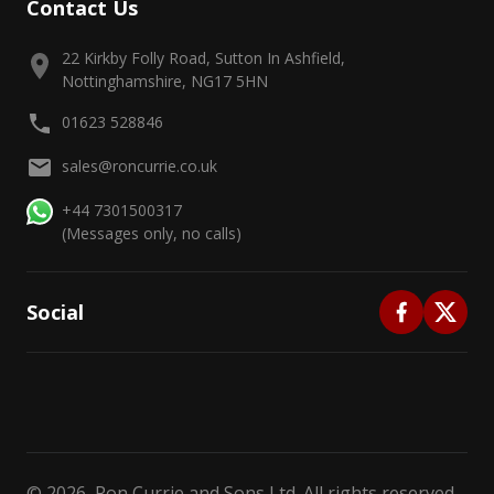
Contact Us
22 Kirkby Folly Road, Sutton In Ashfield,
Nottinghamshire, NG17 5HN
01623 528846
sales@roncurrie.co.uk
+44 7301500317
(Messages only, no calls)
Social
©
2026
, Ron Currie and Sons Ltd. All rights reserved.