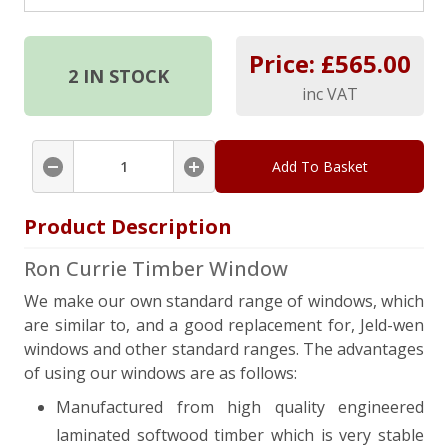
Price: £
565.00
2
IN STOCK
inc VAT
Add To Basket
Product Description
Ron Currie Timber Window
We make our own standard range of windows, which
are similar to, and a good replacement for, Jeld-wen
windows and other standard ranges. The advantages
of using our windows are as follows:
Manufactured from high quality engineered
laminated softwood timber which is very stable