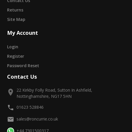
Contact Us
Returns
Site Map
My Account
Login
Register
Password Reset
Contact Us
22 Kirkby Folly Road, Sutton In Ashfield,
Nottinghamshire, NG17 5HN
01623 528846
sales@roncurrie.co.uk
+44 7301500317