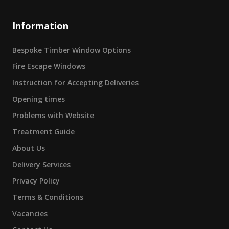
Information
Bespoke Timber Window Options
Fire Escape Windows
Instruction for Accepting Deliveries
Opening times
Problems with Website
Treatment Guide
About Us
Delivery Services
Privacy Policy
Terms & Conditions
Vacancies