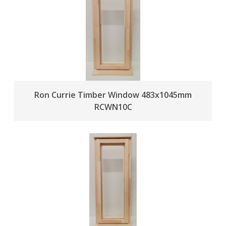
Ron Currie Timber Window 483x1045mm
RCWN10C