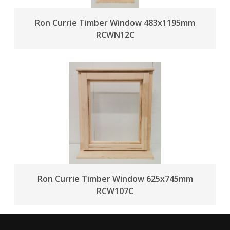
Ron Currie Timber Window 483x1195mm
RCWN12C
Ron Currie Timber Window 625x745mm
RCW107C