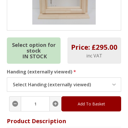
Select option for
Price: £
295.00
stock
inc VAT
IN STOCK
Handing (externally viewed)
*
Add To Basket
Product Description