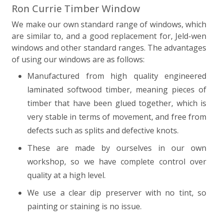
Ron Currie Timber Window
We make our own standard range of windows, which
are similar to, and a good replacement for, Jeld-wen
windows and other standard ranges. The advantages
of using our windows are as follows:
Manufactured from high quality engineered
laminated softwood timber, meaning pieces of
timber that have been glued together, which is
very stable in terms of movement, and free from
defects such as splits and defective knots.
These are made by ourselves in our own
workshop, so we have complete control over
quality at a high level.
We use a clear dip preserver with no tint, so
painting or staining is no issue.