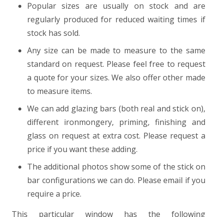
Popular sizes are usually on stock and are
regularly produced for reduced waiting times if
stock has sold.
Any size can be made to measure to the same
standard on request. Please feel free to request
a quote for your sizes. We also offer other made
to measure items.
We can add glazing bars (both real and stick on),
different ironmongery, priming, finishing and
glass on request at extra cost. Please request a
price if you want these adding.
The additional photos show some of the stick on
bar configurations we can do. Please email if you
require a price.
This particular window has the following