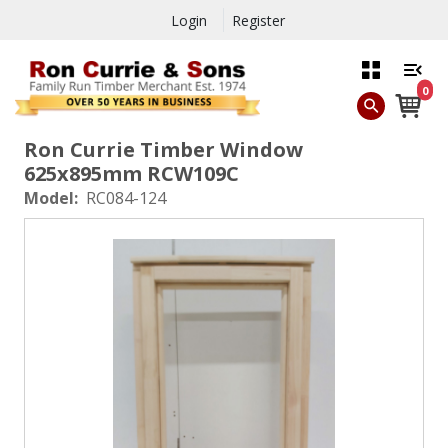
Login
Register
0
Ron Currie Timber Window
625x895mm RCW109C
Model:
RC084-124