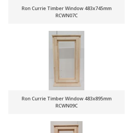
Ron Currie Timber Window 483x745mm
RCWN07C
Ron Currie Timber Window 483x895mm
RCWN09C