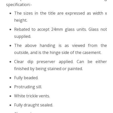
specification:-
The sizes in the title are expressed as width x
height.
Rebated to accept 24mm glass units. Glass not
supplied.
The above handing is as viewed from the
outside, and is the hinge side of the casement.
Clear dip preserver applied. Can be either
finished by being stained or painted.
Fully beaded.
Protruding sill.
White trickle vents.
Fully draught sealed.