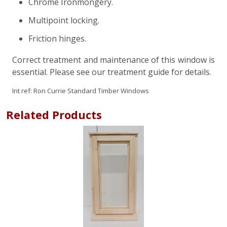
Chrome Ironmongery.
Multipoint locking.
Friction hinges.
Correct treatment and maintenance of this window is
essential. Please see our treatment guide for details.
Int ref:
Ron Currie Standard Timber Windows
Related Products