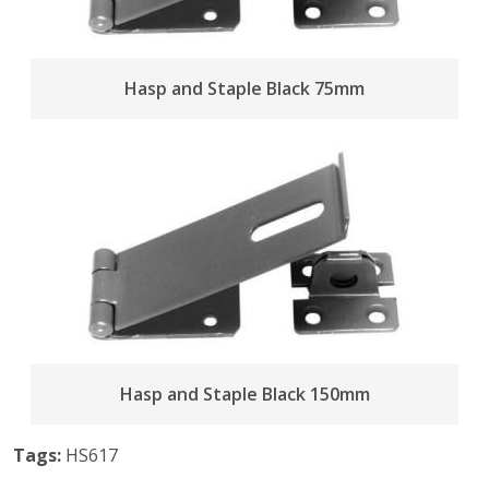
Hasp and Staple Black 75mm
Hasp and Staple Black 150mm
Tags:
HS617