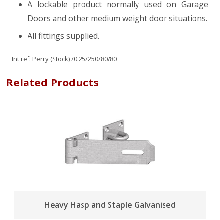
A lockable product normally used on Garage
Doors and other medium weight door situations.
All fittings supplied.
Int ref:
Perry (Stock)
/0.25/250/80/80
Related Products
Heavy Hasp and Staple Galvanised