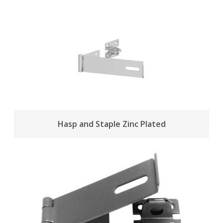
Hasp and Staple Zinc Plated