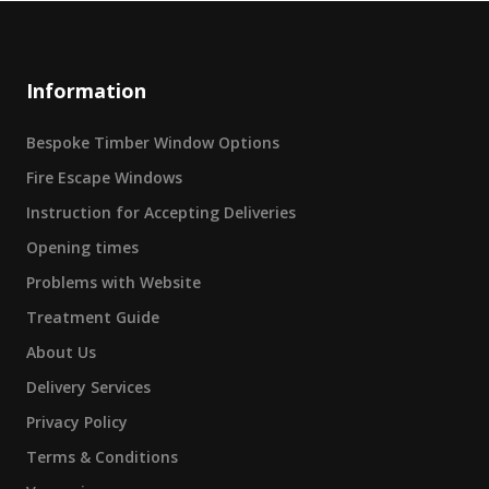
Information
Bespoke Timber Window Options
Fire Escape Windows
Instruction for Accepting Deliveries
Opening times
Problems with Website
Treatment Guide
About Us
Delivery Services
Privacy Policy
Terms & Conditions