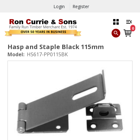
Login
Register
0
Hasp and Staple Black 115mm
Model:
HS617-PP0115BK