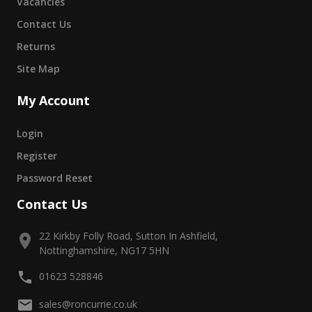
Vacancies
Contact Us
Returns
Site Map
My Account
Login
Register
Password Reset
Contact Us
22 Kirkby Folly Road, Sutton In Ashfield,
Nottinghamshire, NG17 5HN
01623 528846
sales@roncurrie.co.uk