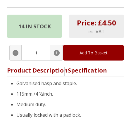
Price: £
4.50
14
IN STOCK
inc VAT
Add To Basket
Product Description
Specification
Galvanised hasp and staple.
115mm /4 ½inch.
Medium duty.
Usually locked with a padlock.