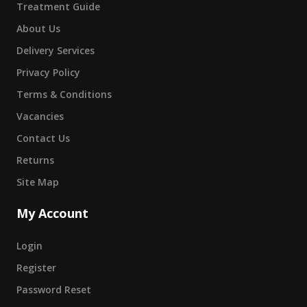
Treatment Guide
About Us
Delivery Services
Privacy Policy
Terms & Conditions
Vacancies
Contact Us
Returns
Site Map
My Account
Login
Register
Password Reset