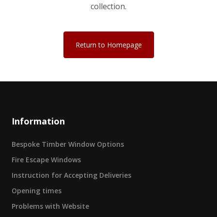
collection.
Return to Homepage
Information
Bespoke Timber Window Options
Fire Escape Windows
Instruction for Accepting Deliveries
Opening times
Problems with Website