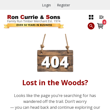
Login
Register
0
Lost in the Woods?
Looks like the page you’re searching for has
wandered off the trail. Don’t worry
— you can head back and continue exploring our