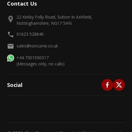
Contact Us
22 Kirkby Folly Road, Sutton In Ashfield,
Nottinghamshire, NG17 5HN
01623 528846
sales@roncurrie.co.uk
+44 7301500317
(Messages only, no calls)
Social