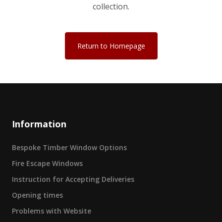
collection.
Return to Homepage
Information
Bespoke Timber Window Options
Fire Escape Windows
Instruction for Accepting Deliveries
Opening times
Problems with Website