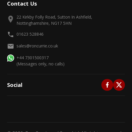
Contact Us
22 Kirkby Folly Road, Sutton In Ashfield,
Nottinghamshire, NG17 5HN
01623 528846
sales@roncurrie.co.uk
+44 7301500317
(Messages only, no calls)
Social