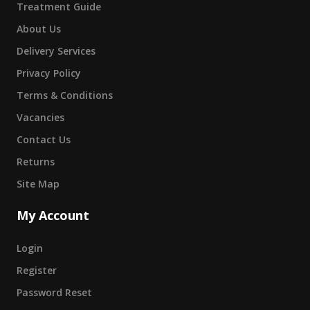
Treatment Guide
About Us
Delivery Services
Privacy Policy
Terms & Conditions
Vacancies
Contact Us
Returns
Site Map
My Account
Login
Register
Password Reset