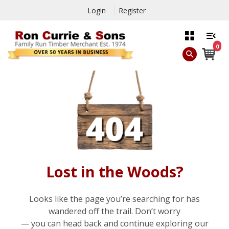
Login
Register
0
Lost in the Woods?
Looks like the page you’re searching for has
wandered off the trail. Don’t worry
— you can head back and continue exploring our