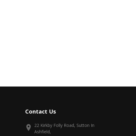
Contact Us
22 Kirkby Folly Road, Sutton In
Ashfield,