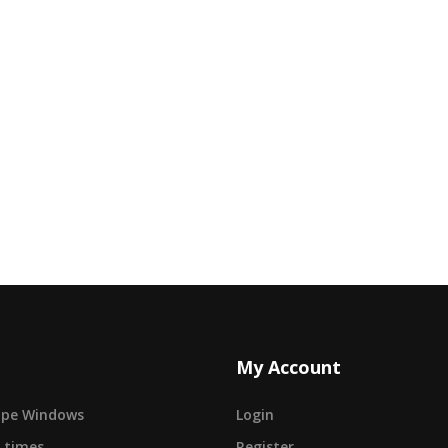
My Account
cape Windows
Login
 times
Register