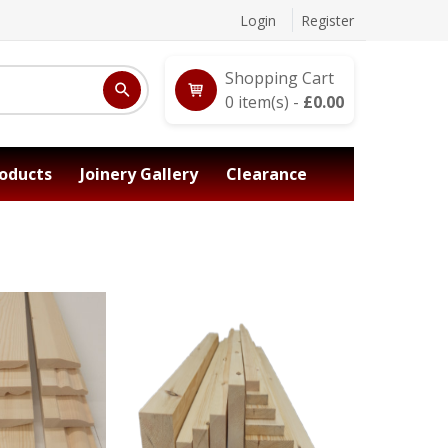
Login
Register
Shopping Cart
0
item(s) -
£
0.00
oducts
Joinery Gallery
Clearance