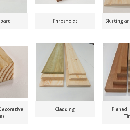
board
Thresholds
Skirting a
Decorative
Cladding
Planed
ms
Ti