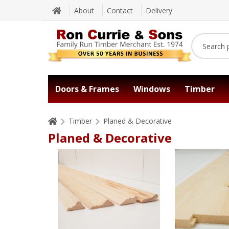
About
Contact
Delivery
Doors & Frames
Windows
Timber
Timber
Planed & Decorative
Planed & Decorative