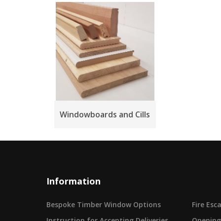
Windowboards and Cills
Information
Bespoke Timber Window Options
Fire Es
Instruction for Accepting Deliveries
Opening