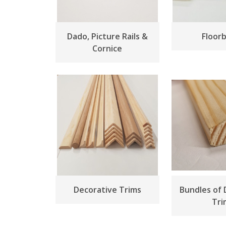
Dado, Picture Rails &
Floor
Cornice
Decorative Trims
Bundles of 
Tri