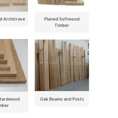
nd Architrave
Planed Softwood
Timber
 Hardwood
Oak Beams and Posts
mber