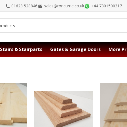
01623 528846
sales@roncurrie.co.uk
+44 7301500317
Stairs & Stairparts
Gates & Garage Doors
More Pr