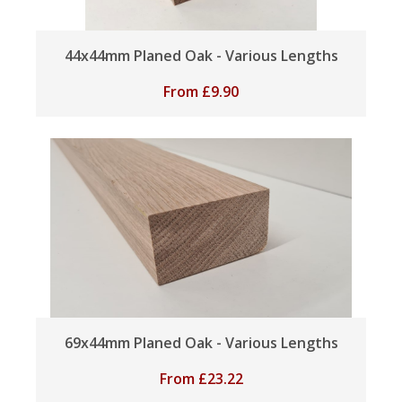
44x44mm Planed Oak - Various Lengths
From
£
9.90
69x44mm Planed Oak - Various Lengths
From
£
23.22