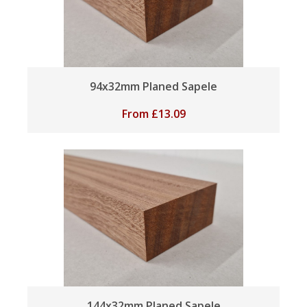
94x32mm Planed Sapele
From
£
13.09
144x32mm Planed Sapele