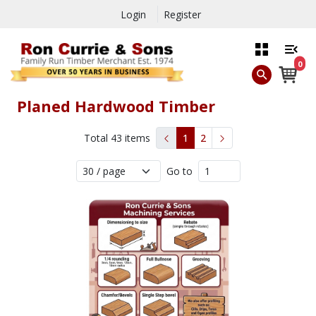
Login
Register
0
Planed Hardwood Timber
Total
43
items
1
2
Go to