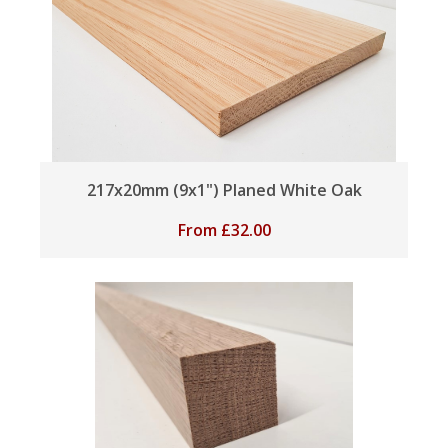
217x20mm (9x1") Planed White Oak
From
£
32.00