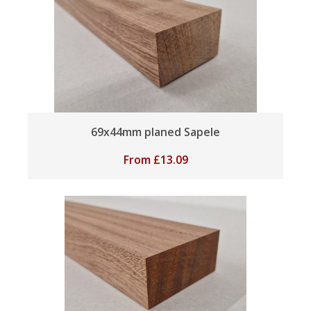
69x44mm planed Sapele
From
£
13.09