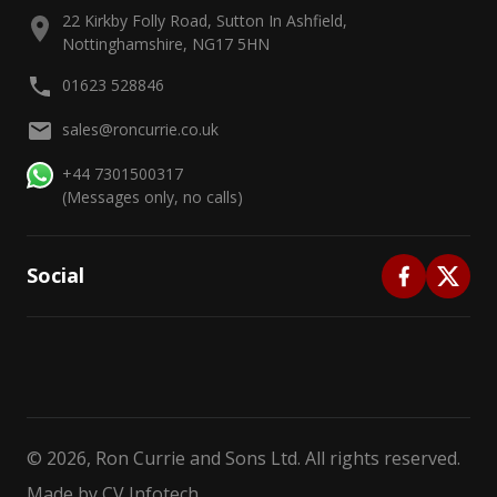
22 Kirkby Folly Road, Sutton In Ashfield,
Nottinghamshire, NG17 5HN
01623 528846
sales@roncurrie.co.uk
+44 7301500317
(Messages only, no calls)
Social
©
2026
, Ron Currie and Sons Ltd. All rights reserved.
Made by
CV Infotech