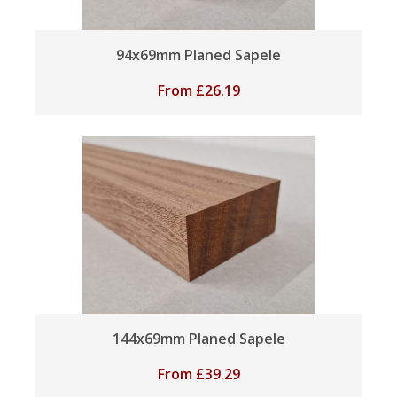
94x69mm Planed Sapele
From
£
26.19
144x69mm Planed Sapele
From
£
39.29