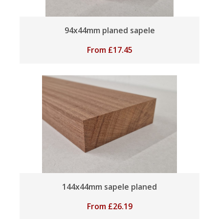
94x44mm planed sapele
From
£
17.45
144x44mm sapele planed
From
£
26.19