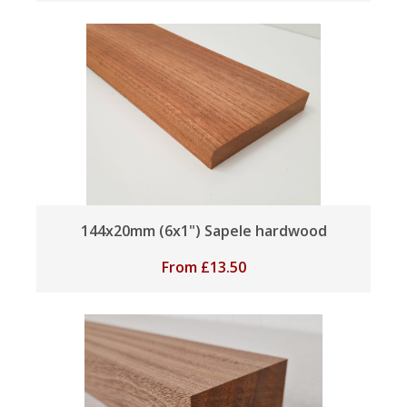
144x20mm (6x1") Sapele hardwood
From
£
13.50