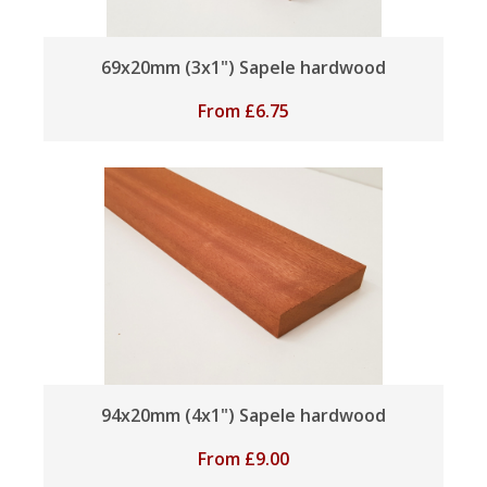
69x20mm (3x1") Sapele hardwood
From
£
6.75
94x20mm (4x1") Sapele hardwood
From
£
9.00