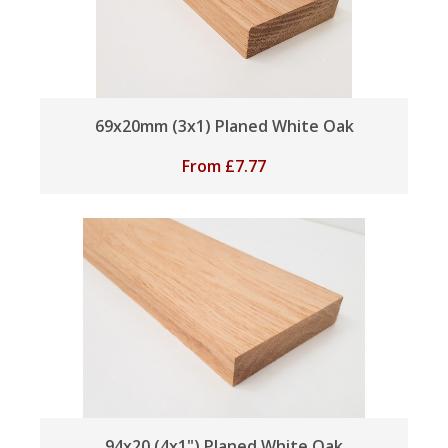
69x20mm (3x1) Planed White Oak
From
£
7.77
94x20 (4x1") Planed White Oak