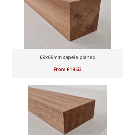
69x69mm sapele planed
From
£
19.63