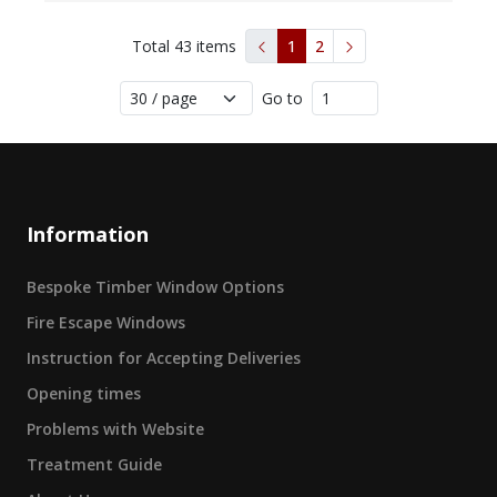
Total
43
items
1
2
Go to
Information
Bespoke Timber Window Options
Fire Escape Windows
Instruction for Accepting Deliveries
Opening times
Problems with Website
Treatment Guide