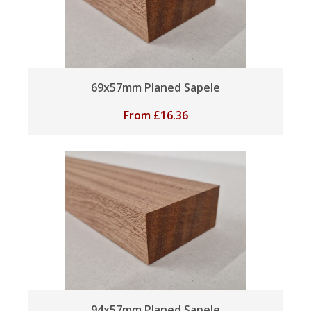
69x57mm Planed Sapele
From
£
16.36
94x57mm Planed Sapele