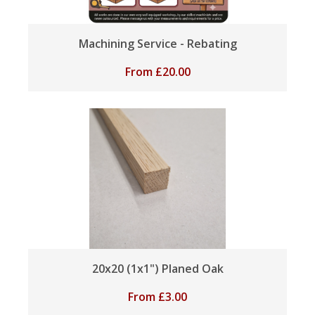
Machining Service - Rebating
From
£
20.00
20x20 (1x1") Planed Oak
From
£
3.00