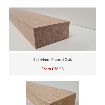
94x44mm Planed Oak
From
£
36.96