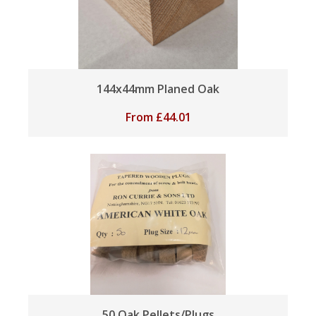
144x44mm Planed Oak
From
£
44.01
50 Oak Pellets/Plugs