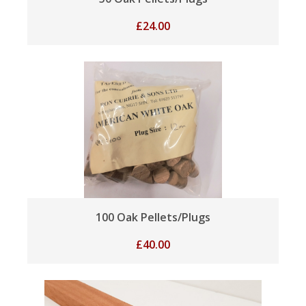
£
24.00
100 Oak Pellets/Plugs
£
40.00