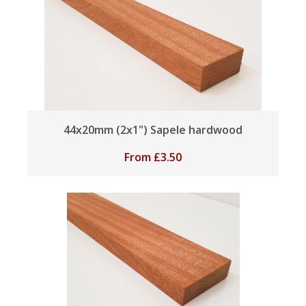
44x20mm (2x1") Sapele hardwood
From
£
3.50