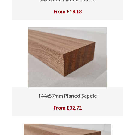
From
£
18.18
144x57mm Planed Sapele
From
£
32.72