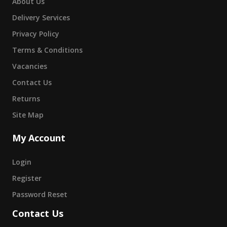
About Us
Delivery Services
Privacy Policy
Terms & Conditions
Vacancies
Contact Us
Returns
Site Map
My Account
Login
Register
Password Reset
Contact Us