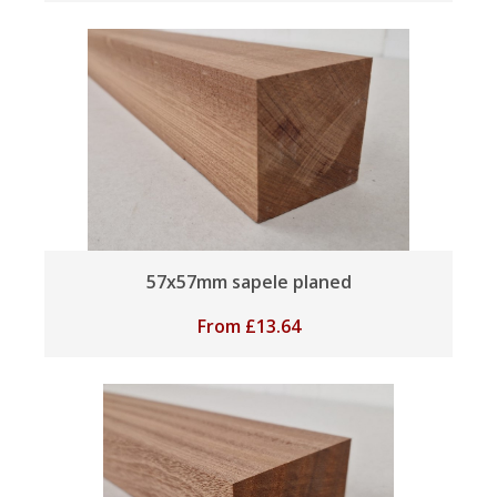
57x57mm sapele planed
From
£
13.64