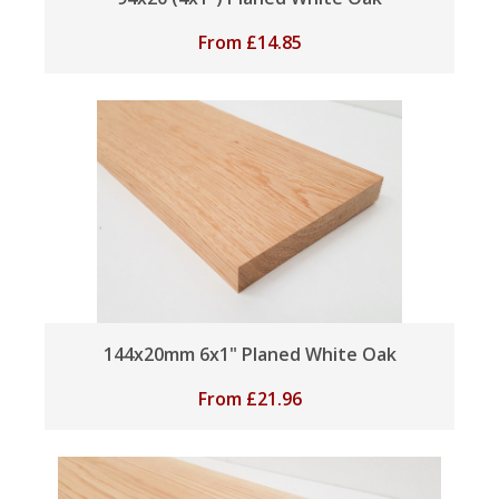
From
£
14.85
144x20mm 6x1" Planed White Oak
From
£
21.96