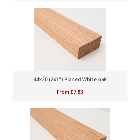
44x20 (2x1") Planed White oak
From
£
7.83