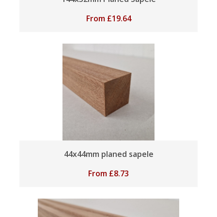
From
£
19.64
44x44mm planed sapele
From
£
8.73