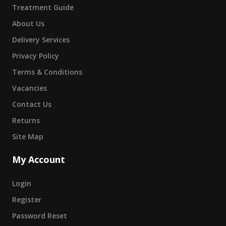
Treatment Guide
About Us
Delivery Services
Privacy Policy
Terms & Conditions
Vacancies
Contact Us
Returns
Site Map
My Account
Login
Register
Password Reset