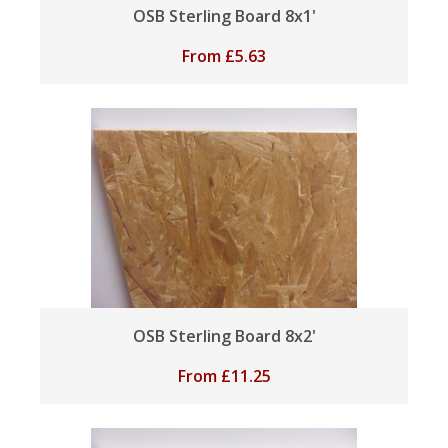
OSB Sterling Board 8x1'
From
£
5.63
OSB Sterling Board 8x2'
From
£
11.25