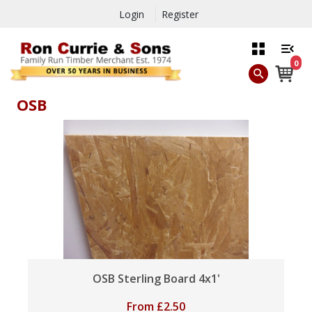
Login
Register
0
OSB
OSB Sterling Board 4x1'
From
£
2.50