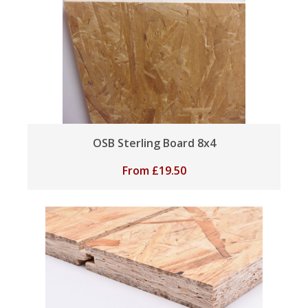
OSB Sterling Board 8x4
From
£
19.50