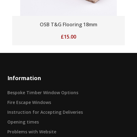
OSB T&G Flooring 18mm
£
15.00
Information
Bespoke Timber Window Options
Fire Escape Windows
Instruction for Accepting Deliveries
Opening times
Problems with Website