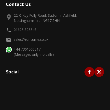
Contact Us
22 Kirkby Folly Road, Sutton In Ashfield,
Nottinghamshire, NG17 5HN
01623 528846
sales@roncurrie.co.uk
+44 7301500317
(Messages only, no calls)
Social