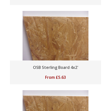
OSB Sterling Board 4x2'
From
£
5.63