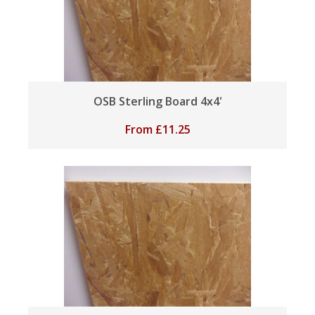
OSB Sterling Board 4x4'
From
£
11.25