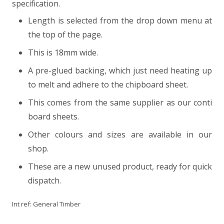
specification.
Length is selected from the drop down menu at
the top of the page.
This is 18mm wide.
A pre-glued backing, which just need heating up
to melt and adhere to the chipboard sheet.
This comes from the same supplier as our conti
board sheets.
Other colours and sizes are available in our
shop.
These are a new unused product, ready for quick
dispatch.
Int ref:
General Timber