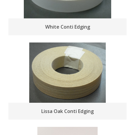
White Conti Edging
Lissa Oak Conti Edging