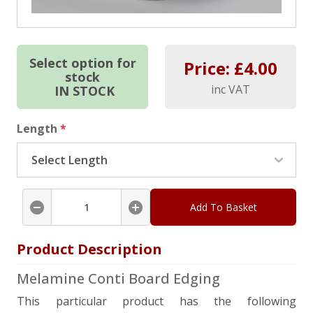
Select option for
Price: £
4.00
stock
inc VAT
IN STOCK
Length
*
Add To Basket
Product Description
Melamine Conti Board Edging
This particular product has the following