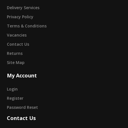
Delivery Services
Privacy Policy
Terms & Conditions
Vacancies
Contact Us
Returns
Site Map
My Account
Login
Register
Password Reset
Contact Us