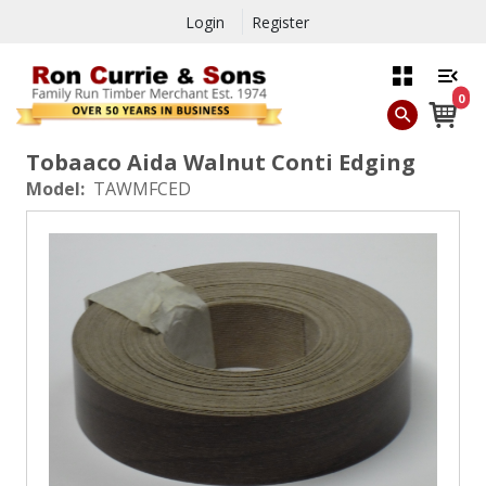
Login
Register
0
Tobaaco Aida Walnut Conti Edging
Model:
TAWMFCED