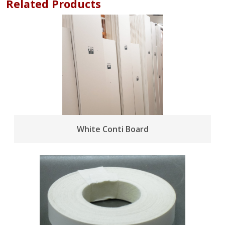
Related Products
White Conti Board