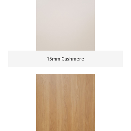
15mm Cashmere