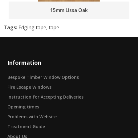
15mm Lissa Oak
Tags:
Edging tape, tape
Information
Bespoke Timber Window Options
Fire Escape Windows
Instruction for Accepting Deliveries
Opening times
Problems with Website
Treatment Guide
About Us