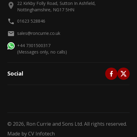
22 Kirkby Folly Road, Sutton In Ashfield,
Nottinghamshire, NG17 5HN
01623 528846
sales@roncurrie.co.uk
+44 7301500317
(Messages only, no calls)
Social
©
2026
, Ron Currie and Sons Ltd. All rights reserved.
Made by
CV Infotech