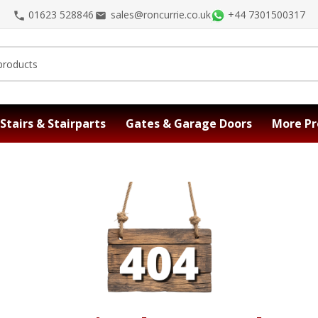
01623 528846
sales@roncurrie.co.uk
+44 7301500317
Stairs & Stairparts
Gates & Garage Doors
More Pr