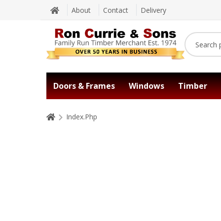
About
Contact
Delivery
Doors & Frames
Windows
Timber
Index.Php