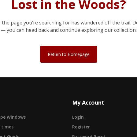
Lost in the Woods?
e the page you’re searching for has wandered off the trail. D
— you can head back and continue exploring our collection.
Return to Homepage
My Account
cape Windows
Login
 times
Register
nt Guide
Password Reset