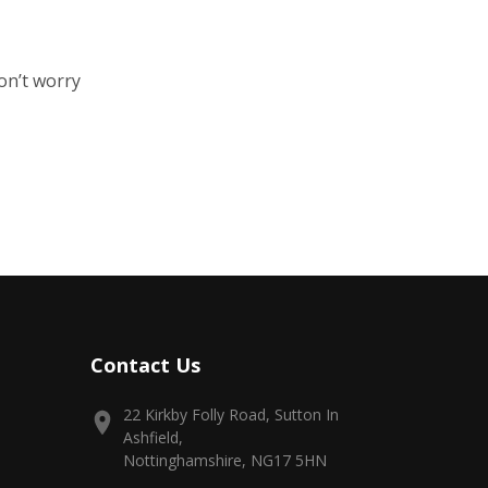
on’t worry
Contact Us
22 Kirkby Folly Road, Sutton In
Ashfield,
Nottinghamshire, NG17 5HN