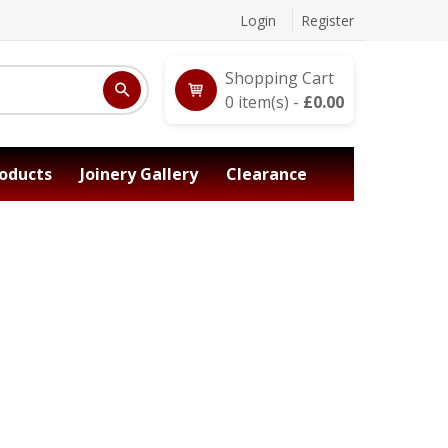
Login
Register
Shopping Cart
0
item(s) -
£
0.00
oducts
Joinery Gallery
Clearance