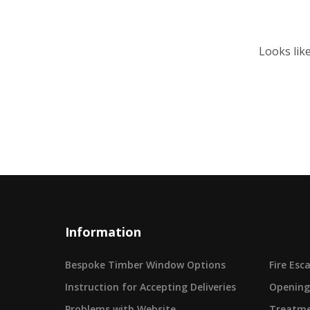
Looks lik
Information
Bespoke Timber Window Options
Fire Es
Instruction for Accepting Deliveries
Opening
Problems with Website
Treatme