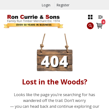
Login
Register
0
Lost in the Woods?
Looks like the page you’re searching for has
wandered off the trail. Don’t worry
— you can head back and continue exploring our