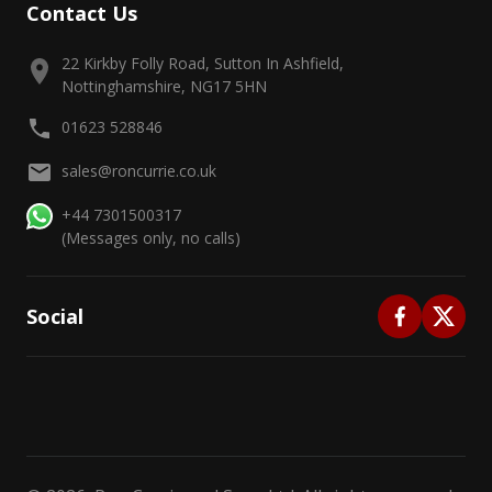
Contact Us
22 Kirkby Folly Road, Sutton In Ashfield,
Nottinghamshire, NG17 5HN
01623 528846
sales@roncurrie.co.uk
+44 7301500317
(Messages only, no calls)
Social