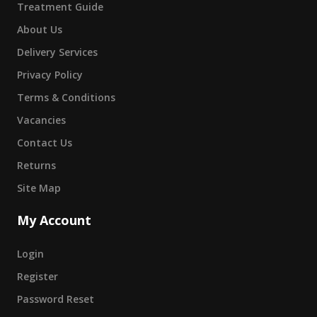
Treatment Guide
About Us
Delivery Services
Privacy Policy
Terms & Conditions
Vacancies
Contact Us
Returns
Site Map
My Account
Login
Register
Password Reset