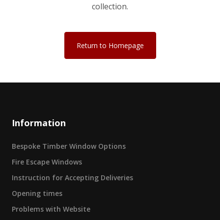
collection.
Return to Homepage
Information
Bespoke Timber Window Options
Fire Escape Windows
Instruction for Accepting Deliveries
Opening times
Problems with Website