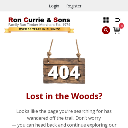
Login
Register
0
Lost in the Woods?
Looks like the page you’re searching for has
wandered off the trail. Don’t worry
— you can head back and continue exploring our