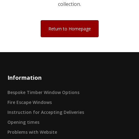
collection.
Return to Homepage
Information
Bespoke Timber Window Options
Fire Escape Windows
Instruction for Accepting Deliveries
Opening times
Problems with Website