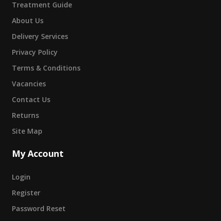
Treatment Guide
About Us
Delivery Services
Privacy Policy
Terms & Conditions
Vacancies
Contact Us
Returns
Site Map
My Account
Login
Register
Password Reset