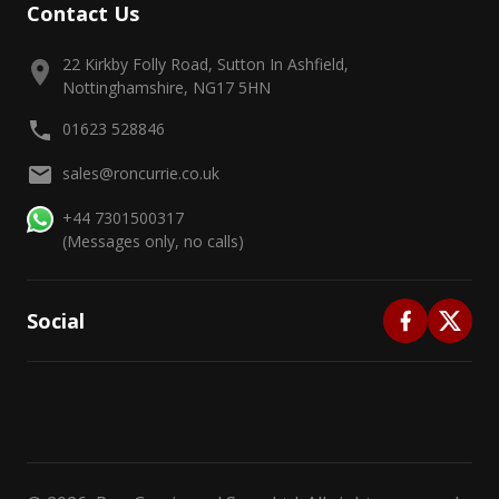
Contact Us
22 Kirkby Folly Road, Sutton In Ashfield,
Nottinghamshire, NG17 5HN
01623 528846
sales@roncurrie.co.uk
+44 7301500317
(Messages only, no calls)
Social