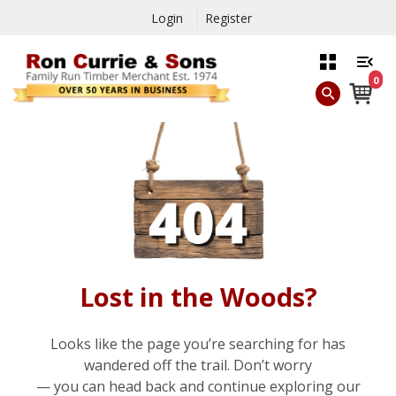
Login
Register
0
Lost in the Woods?
Looks like the page you’re searching for has
wandered off the trail. Don’t worry
— you can head back and continue exploring our