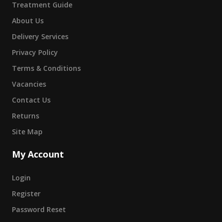
Treatment Guide
About Us
Delivery Services
Privacy Policy
Terms & Conditions
Vacancies
Contact Us
Returns
Site Map
My Account
Login
Register
Password Reset