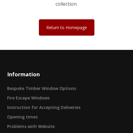
collection.
Return to Homepage
Information
Bespoke Timber Window Options
Fire Escape Windows
Instruction for Accepting Deliveries
Opening times
Problems with Website