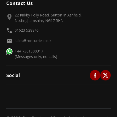
Contact Us
22 Kirkby Folly Road, Sutton In Ashfield,
Nottinghamshire, NG17 5HN
01623 528846
sales@roncurrie.co.uk
+44 7301500317
(Messages only, no calls)
Social