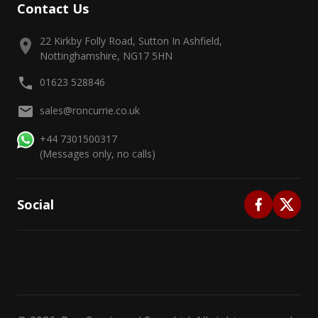
Contact Us
22 Kirkby Folly Road, Sutton In Ashfield,
Nottinghamshire, NG17 5HN
01623 528846
sales@roncurrie.co.uk
+44 7301500317
(Messages only, no calls)
Social