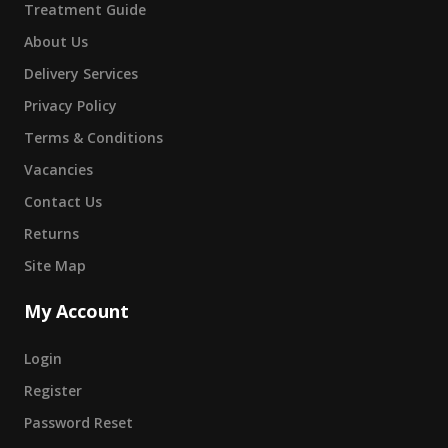
Treatment Guide
About Us
Delivery Services
Privacy Policy
Terms & Conditions
Vacancies
Contact Us
Returns
Site Map
My Account
Login
Register
Password Reset