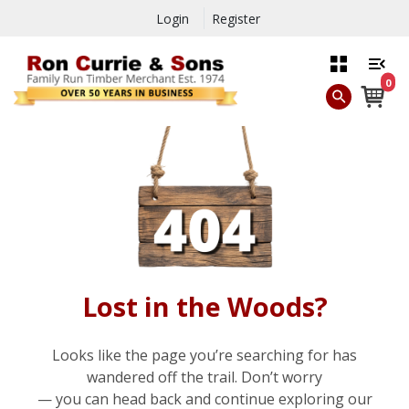
Login
Register
0
Lost in the Woods?
Looks like the page you’re searching for has
wandered off the trail. Don’t worry
— you can head back and continue exploring our