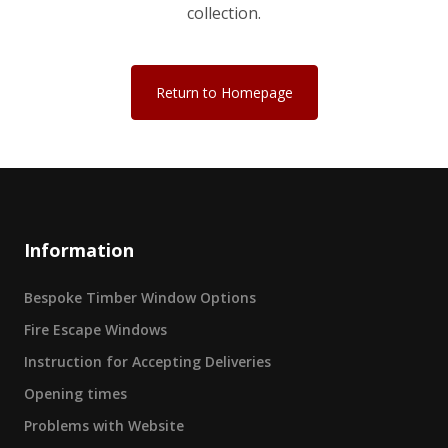
collection.
Return to Homepage
Information
Bespoke Timber Window Options
Fire Escape Windows
Instruction for Accepting Deliveries
Opening times
Problems with Website