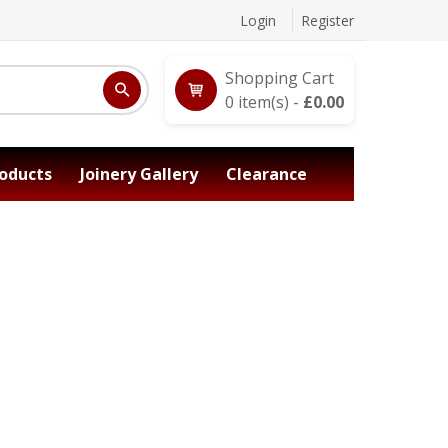
Login
Register
Shopping Cart
0
item(s) -
£
0.00
oducts
Joinery Gallery
Clearance