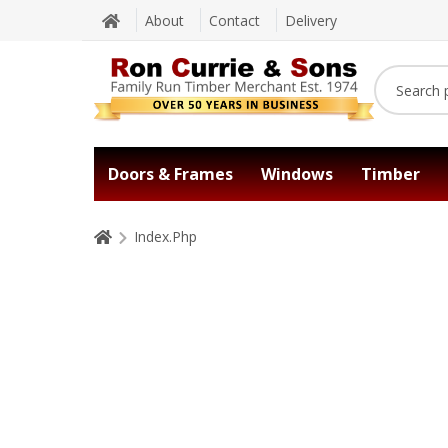
About
Contact
Delivery
Doors & Frames
Windows
Timber
Index.Php