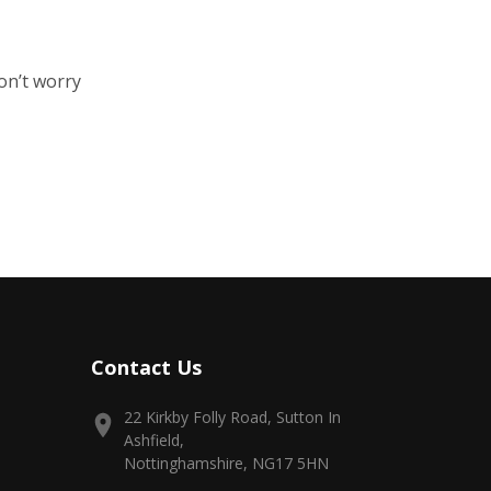
on’t worry
Contact Us
22 Kirkby Folly Road, Sutton In
Ashfield,
Nottinghamshire, NG17 5HN