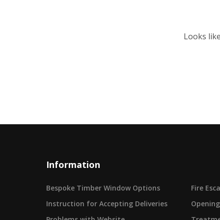
Looks lik
Information
Bespoke Timber Window Options
Fire Es
Instruction for Accepting Deliveries
Opening
Problems with Website
Treatme