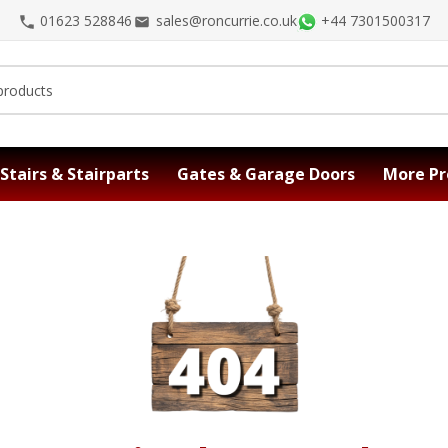
01623 528846
sales@roncurrie.co.uk
+44 7301500317
Stairs & Stairparts
Gates & Garage Doors
More Pr