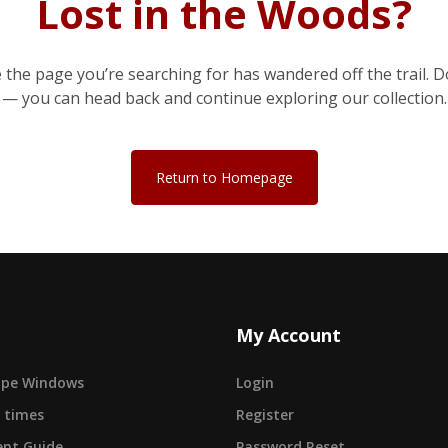
Lost in the Woods?
e the page you’re searching for has wandered off the trail. D
— you can head back and continue exploring our collection.
Return to Homepage
My Account
cape Windows
Login
 times
Register
nt Guide
Password Reset