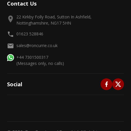
Contact Us
22 Kirkby Folly Road, Sutton In Ashfield,
Nottinghamshire, NG17 5HN
01623 528846
sales@roncurrie.co.uk
+44 7301500317
(Messages only, no calls)
Social