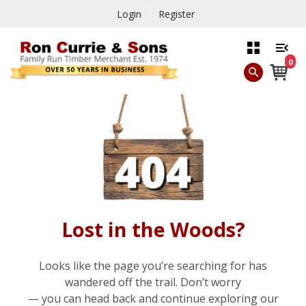
Login
Register
0
Lost in the Woods?
Looks like the page you’re searching for has
wandered off the trail. Don’t worry
— you can head back and continue exploring our