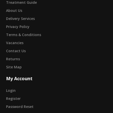
Treatment Guide
About Us
Delivery Services
Privacy Policy
Terms & Conditions
Vacancies
Contact Us
Returns
Site Map
My Account
Login
Register
Password Reset