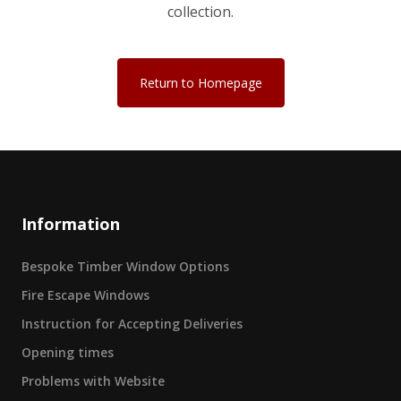
collection.
Return to Homepage
Information
Bespoke Timber Window Options
Fire Escape Windows
Instruction for Accepting Deliveries
Opening times
Problems with Website