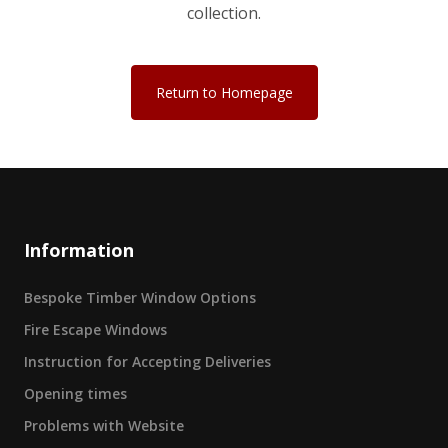
collection.
Return to Homepage
Information
Bespoke Timber Window Options
Fire Escape Windows
Instruction for Accepting Deliveries
Opening times
Problems with Website