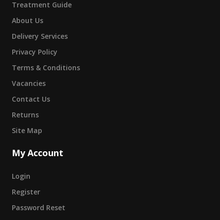
Treatment Guide
About Us
Delivery Services
Privacy Policy
Terms & Conditions
Vacancies
Contact Us
Returns
Site Map
My Account
Login
Register
Password Reset