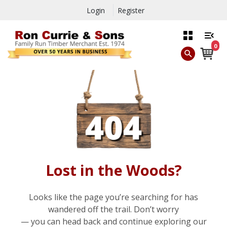
Login
Register
0
Lost in the Woods?
Looks like the page you’re searching for has
wandered off the trail. Don’t worry
— you can head back and continue exploring our