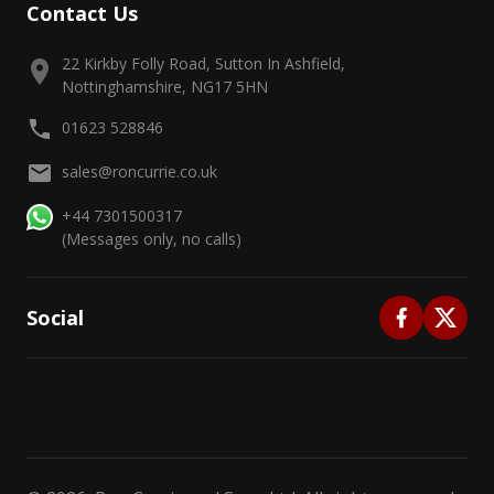
Contact Us
22 Kirkby Folly Road, Sutton In Ashfield,
Nottinghamshire, NG17 5HN
01623 528846
sales@roncurrie.co.uk
+44 7301500317
(Messages only, no calls)
Social