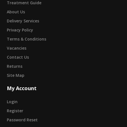
Treatment Guide
About Us
Delivery Services
Privacy Policy
Terms & Conditions
Vacancies
Contact Us
Returns
Site Map
My Account
Login
Register
Password Reset