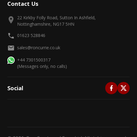
Contact Us
22 Kirkby Folly Road, Sutton In Ashfield,
Nottinghamshire, NG17 5HN
01623 528846
sales@roncurrie.co.uk
+44 7301500317
(Messages only, no calls)
Social