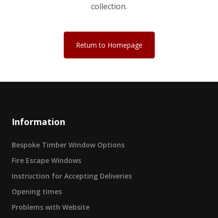
collection.
Return to Homepage
Information
Bespoke Timber Window Options
Fire Escape Windows
Instruction for Accepting Deliveries
Opening times
Problems with Website