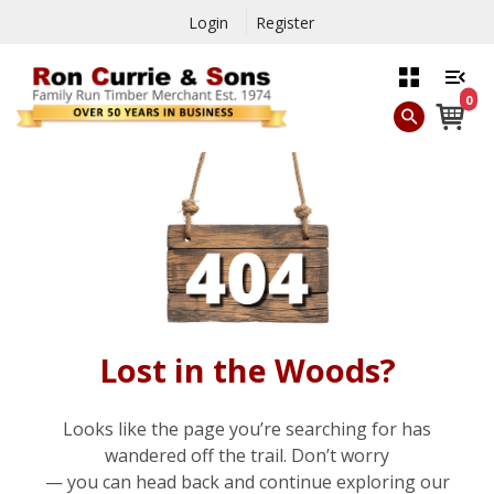
Login
Register
0
Lost in the Woods?
Looks like the page you’re searching for has
wandered off the trail. Don’t worry
— you can head back and continue exploring our