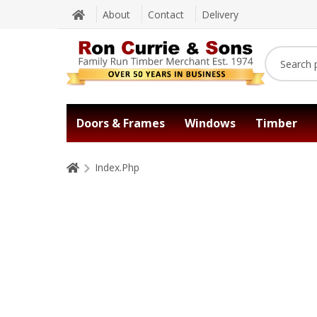
About
Contact
Delivery
Doors & Frames
Windows
Timber
Index.Php