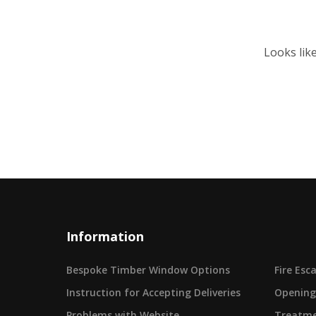
Looks lik
Information
Bespoke Timber Window Options
Fire Es
Instruction for Accepting Deliveries
Opening
Problems with Website
Treatme