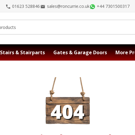
01623 528846
sales@roncurrie.co.uk
+44 7301500317
Stairs & Stairparts
Gates & Garage Doors
More Pr