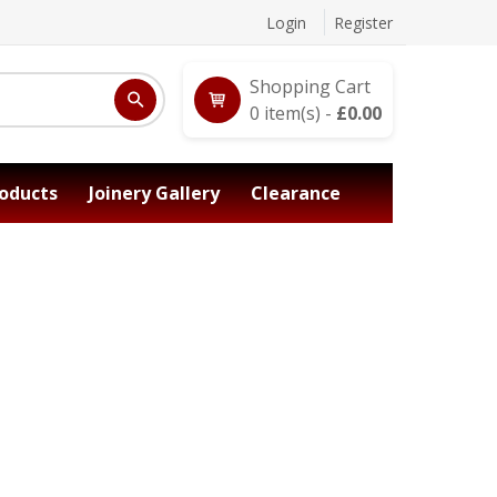
Login
Register
Shopping Cart
0
item(s) -
£
0.00
oducts
Joinery Gallery
Clearance