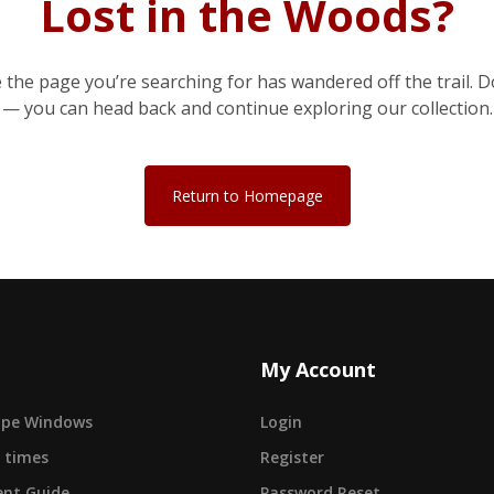
Lost in the Woods?
e the page you’re searching for has wandered off the trail. D
— you can head back and continue exploring our collection.
Return to Homepage
My Account
cape Windows
Login
 times
Register
nt Guide
Password Reset