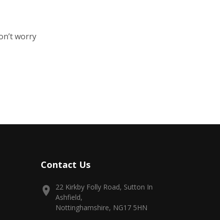
on’t worry
Contact Us
22 Kirkby Folly Road, Sutton In
Ashfield,
Nottinghamshire, NG17 5HN