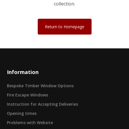
collection.
Return to Homepage
Information
Bespoke Timber Window Options
Fire Escape Windows
Instruction for Accepting Deliveries
Opening times
Problems with Website