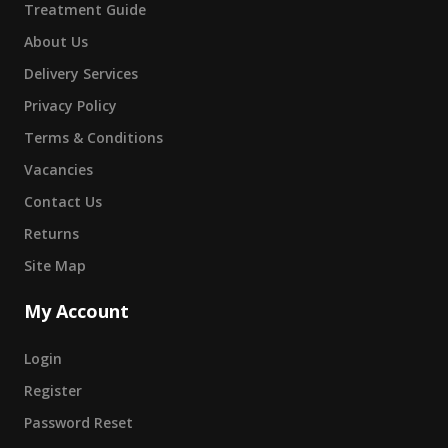
Treatment Guide
About Us
Delivery Services
Privacy Policy
Terms & Conditions
Vacancies
Contact Us
Returns
Site Map
My Account
Login
Register
Password Reset