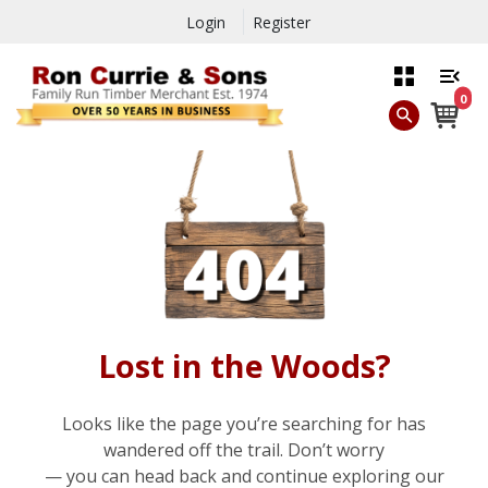
Login
Register
0
Lost in the Woods?
Looks like the page you’re searching for has
wandered off the trail. Don’t worry
— you can head back and continue exploring our