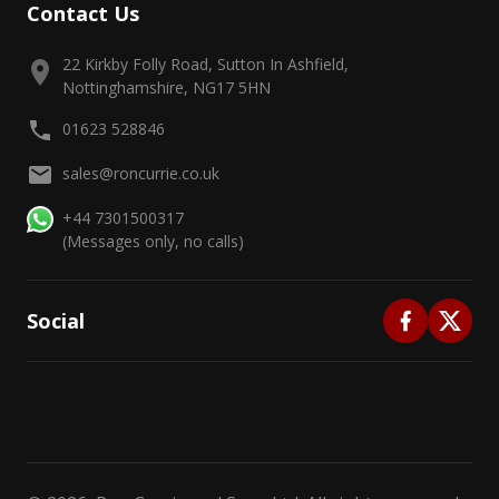
Contact Us
22 Kirkby Folly Road, Sutton In Ashfield,
Nottinghamshire, NG17 5HN
01623 528846
sales@roncurrie.co.uk
+44 7301500317
(Messages only, no calls)
Social