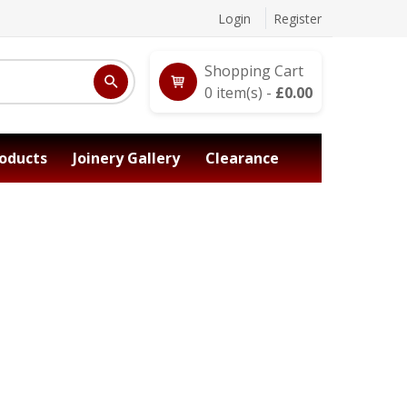
Login
Register
Shopping Cart
0
item(s) -
£
0.00
oducts
Joinery Gallery
Clearance