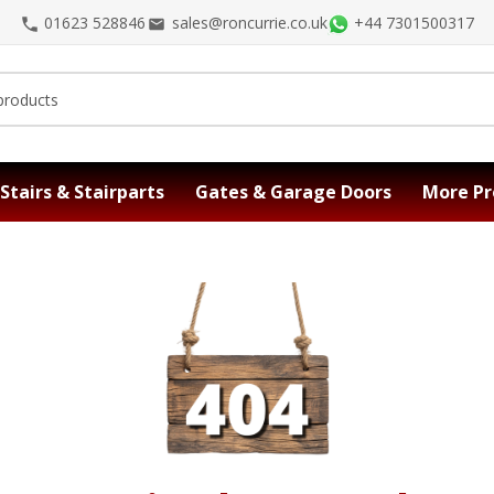
01623 528846
sales@roncurrie.co.uk
+44 7301500317
Stairs & Stairparts
Gates & Garage Doors
More Pr