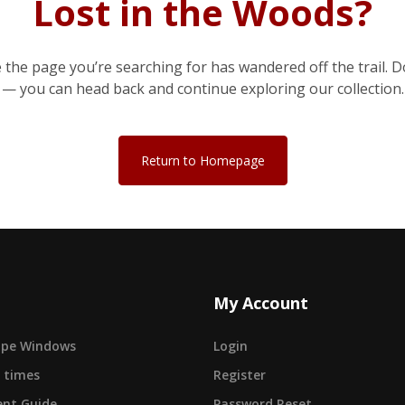
Lost in the Woods?
e the page you’re searching for has wandered off the trail. D
— you can head back and continue exploring our collection.
Return to Homepage
My Account
cape Windows
Login
 times
Register
nt Guide
Password Reset