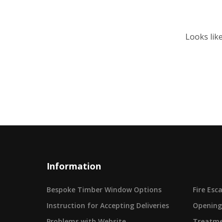
Looks lik
Information
Bespoke Timber Window Options
Fire Es
Instruction for Accepting Deliveries
Opening
Problems with Website
Treatme