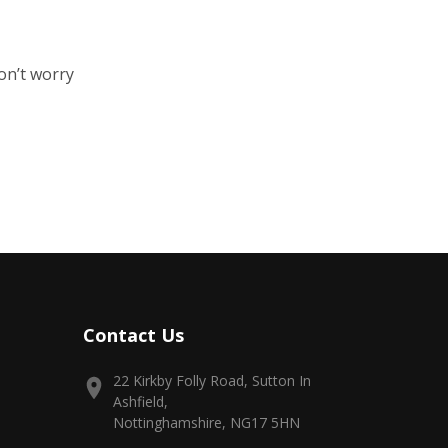
on’t worry
Contact Us
22 Kirkby Folly Road, Sutton In
Ashfield,
Nottinghamshire, NG17 5HN