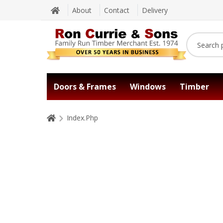
About
Contact
Delivery
Doors & Frames
Windows
Timber
Index.Php