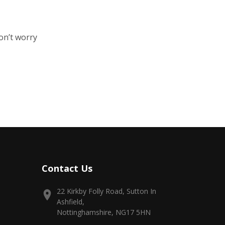
on’t worry
Contact Us
22 Kirkby Folly Road, Sutton In
Ashfield,
Nottinghamshire, NG17 5HN