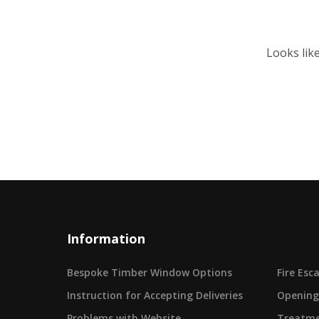
Looks lik
Information
Bespoke Timber Window Options
Fire Es
Instruction for Accepting Deliveries
Opening
Problems with Website
Treatme