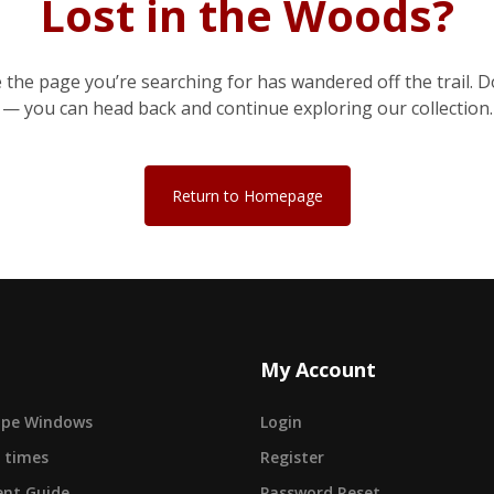
Lost in the Woods?
e the page you’re searching for has wandered off the trail. D
— you can head back and continue exploring our collection.
Return to Homepage
My Account
cape Windows
Login
 times
Register
nt Guide
Password Reset