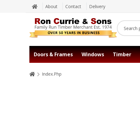
About
Contact
Delivery
Doors & Frames
Windows
Timber
Index.Php