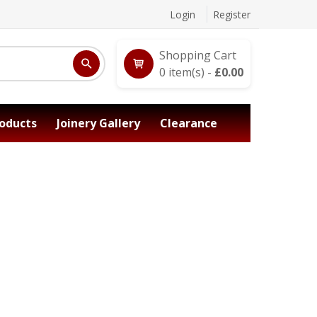
Login
Register
Shopping Cart
0
item(s) -
£
0.00
oducts
Joinery Gallery
Clearance