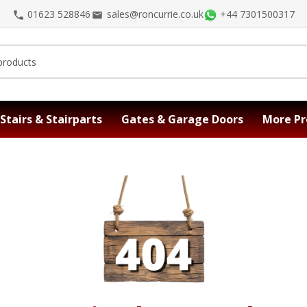
01623 528846
sales@roncurrie.co.uk
+44 7301500317
Stairs & Stairparts
Gates & Garage Doors
More Pr