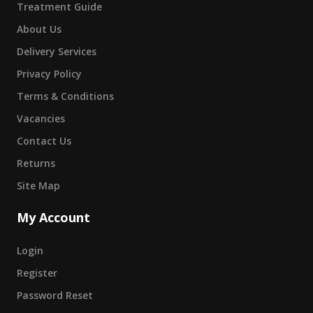
Treatment Guide
About Us
Delivery Services
Privacy Policy
Terms & Conditions
Vacancies
Contact Us
Returns
Site Map
My Account
Login
Register
Password Reset