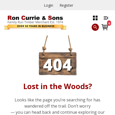
Login
Register
0
Lost in the Woods?
Looks like the page you’re searching for has
wandered off the trail. Don’t worry
— you can head back and continue exploring our