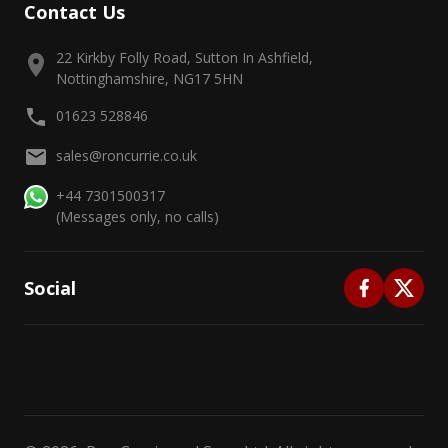
Contact Us
22 Kirkby Folly Road, Sutton In Ashfield,
Nottinghamshire, NG17 5HN
01623 528846
sales@roncurrie.co.uk
+44 7301500317
(Messages only, no calls)
Social