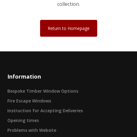
collection.
Return to Homepage
Information
Bespoke Timber Window Options
Fire Escape Windows
Instruction for Accepting Deliveries
Opening times
Problems with Website