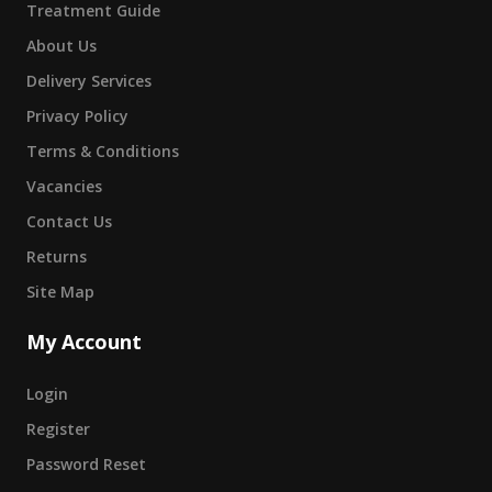
Treatment Guide
About Us
Delivery Services
Privacy Policy
Terms & Conditions
Vacancies
Contact Us
Returns
Site Map
My Account
Login
Register
Password Reset