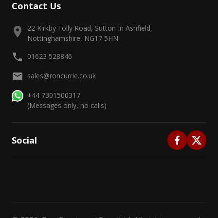
Contact Us
22 Kirkby Folly Road, Sutton In Ashfield,
Nottinghamshire, NG17 5HN
01623 528846
sales@roncurrie.co.uk
+44 7301500317
(Messages only, no calls)
Social