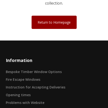
collection.
Return to Homepage
Information
Bespoke Timber Window Options
Fire Escape Windows
Instruction for Accepting Deliveries
Opening times
Problems with Website