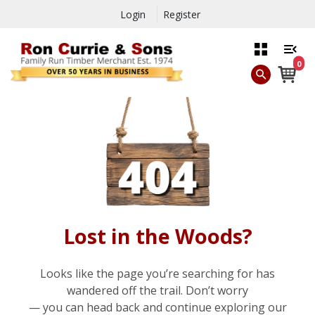
Login
Register
0
Lost in the Woods?
Looks like the page you’re searching for has
wandered off the trail. Don’t worry
— you can head back and continue exploring our