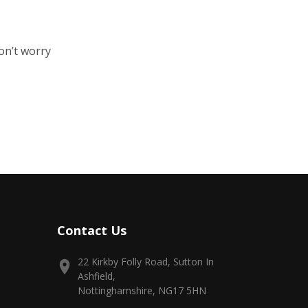
on’t worry
Contact Us
22 Kirkby Folly Road, Sutton In
Ashfield,
Nottinghamshire, NG17 5HN