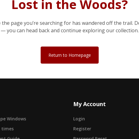
Lost in the Woods?
e the page you’re searching for has wandered off the trail. D
— you can head back and continue exploring our collection.
Return to Homepage
My Account
cape Windows
Login
 times
Register
nt Guide
Password Reset