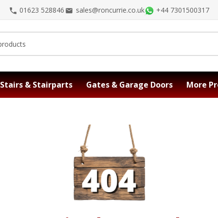
01623 528846
sales@roncurrie.co.uk
+44 7301500317
Stairs & Stairparts
Gates & Garage Doors
More Pr