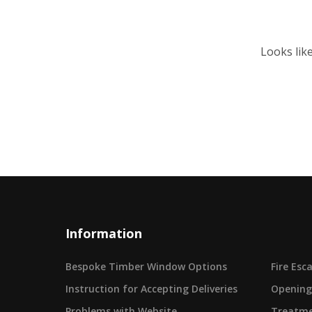
Looks lik
Information
Bespoke Timber Window Options
Fire Es
Instruction for Accepting Deliveries
Opening
Problems with Website
Treatme