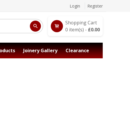
Login
Register
Shopping Cart
0
item(s) -
£
0.00
oducts
Joinery Gallery
Clearance