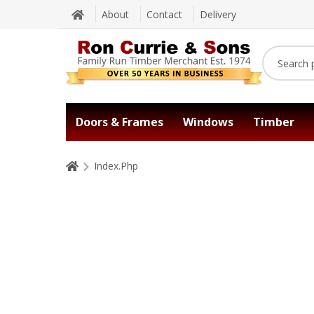
About
Contact
Delivery
Doors & Frames
Windows
Timber
Index.Php